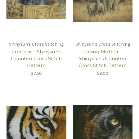
Shinysun's Cross Stitching
Shinysun's Cross Stitching
Precious - Shinysun's
Loving Mother -
Counted Cross Stitch
Shinysun's Counted
Pattern
Cross Stitch Pattern
$7.50
$9.00