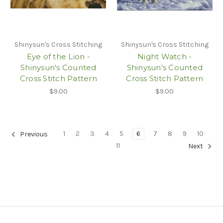
Shinysun's Cross Stitching
Shinysun's Cross Stitching
Eye of the Lion -
Night Watch -
Shinysun's Counted
Shinysun's Counted
Cross Stitch Pattern
Cross Stitch Pattern
$9.00
$9.00
1
2
3
4
5
6
7
8
9
10
Previous
11
Next