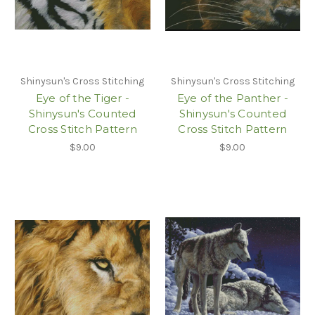
Shinysun's Cross Stitching
Shinysun's Cross Stitching
Eye of the Tiger -
Eye of the Panther -
Shinysun's Counted
Shinysun's Counted
Cross Stitch Pattern
Cross Stitch Pattern
$9.00
$9.00