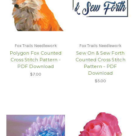
Fox Trails Needlework
Fox Trails Needlework
Polygon Fox Counted
Sew On & Sew Forth
Cross Stitch Pattern -
Counted Cross Stitch
PDF Download
Pattern - PDF
Download
$7.00
$5.00