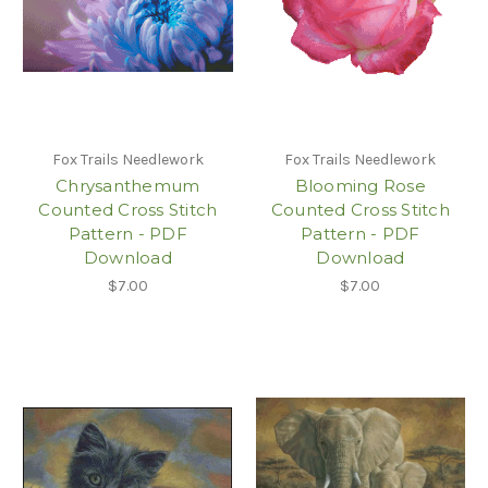
Fox Trails Needlework
Fox Trails Needlework
Chrysanthemum
Blooming Rose
Counted Cross Stitch
Counted Cross Stitch
Pattern - PDF
Pattern - PDF
Download
Download
$7.00
$7.00