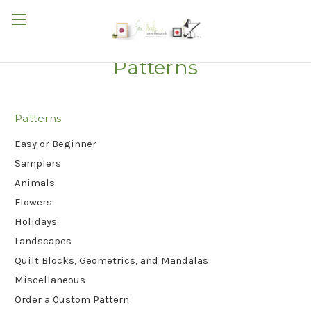
Patterns
Patterns
Easy or Beginner
Samplers
Animals
Flowers
Holidays
Landscapes
Quilt Blocks, Geometrics, and Mandalas
Miscellaneous
Order a Custom Pattern