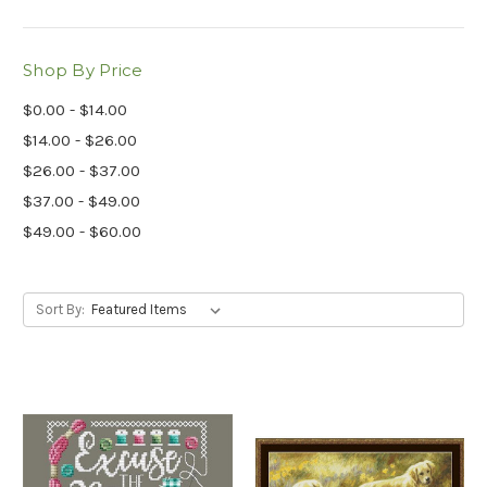
Shop By Price
$0.00 - $14.00
$14.00 - $26.00
$26.00 - $37.00
$37.00 - $49.00
$49.00 - $60.00
Sort By: