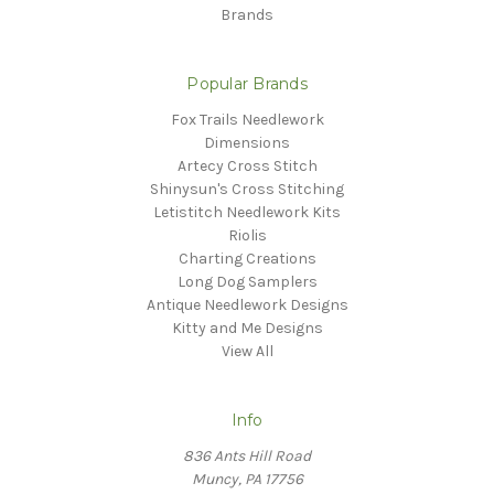
Brands
Popular Brands
Fox Trails Needlework
Dimensions
Artecy Cross Stitch
Shinysun's Cross Stitching
Letistitch Needlework Kits
Riolis
Charting Creations
Long Dog Samplers
Antique Needlework Designs
Kitty and Me Designs
View All
Info
836 Ants Hill Road
Muncy, PA 17756