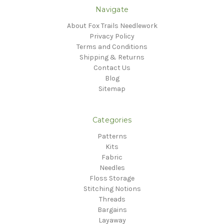
Navigate
About Fox Trails Needlework
Privacy Policy
Terms and Conditions
Shipping & Returns
Contact Us
Blog
Sitemap
Categories
Patterns
Kits
Fabric
Needles
Floss Storage
Stitching Notions
Threads
Bargains
Layaway