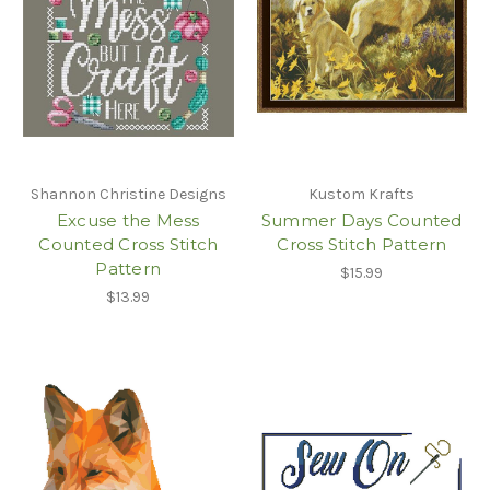
Shannon Christine Designs
Kustom Krafts
Excuse the Mess
Summer Days Counted
Counted Cross Stitch
Cross Stitch Pattern
Pattern
$15.99
$13.99