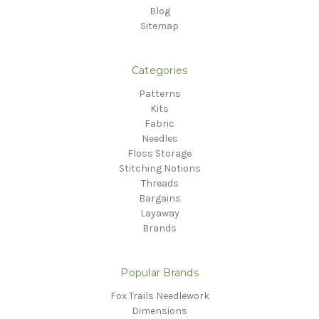
Blog
Sitemap
Categories
Patterns
Kits
Fabric
Needles
Floss Storage
Stitching Notions
Threads
Bargains
Layaway
Brands
Popular Brands
Fox Trails Needlework
Dimensions