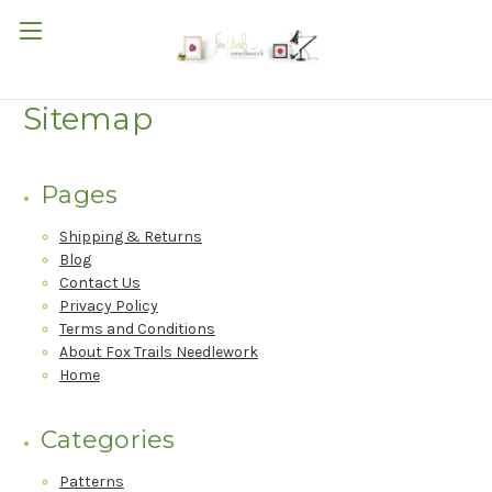
Sitemap
Pages
Shipping & Returns
Blog
Contact Us
Privacy Policy
Terms and Conditions
About Fox Trails Needlework
Home
Categories
Patterns