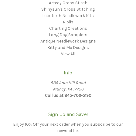
Artecy Cross Stitch
Shinysun's Cross Stitching
Letistitch Needlework Kits
Riolis
Charting Creations
Long Dog Samplers
Antique Needlework Designs
Kitty and Me Designs
View All
Info
836 Ants Hill Road
Muncy, PA 17756
Call us at 845-702-5190
Sign Up and Save!
Enjoy 10% Off your next order when you subscribe to our
newsletter.