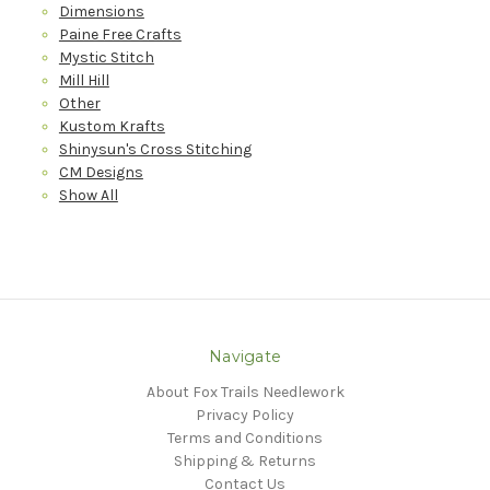
Dimensions
Paine Free Crafts
Mystic Stitch
Mill Hill
Other
Kustom Krafts
Shinysun's Cross Stitching
CM Designs
Show All
Navigate
About Fox Trails Needlework
Privacy Policy
Terms and Conditions
Shipping & Returns
Contact Us