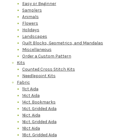
Easy or Beginner
Samplers
Animals
Flowers
Holidays
Landscapes
Quilt Blocks, Geometrics, and Mandalas
Miscellaneous
Order a Custom Pattern
Kits
Counted Cross Stitch Kits
Needlepoint Kits
Fabric
11ct Aida
14ct Aida
14ct. Bookmarks
14ct. Gridded Aida
16ct. Aida
16ct. Gridded Aida
18ct Aida
18ct. Gridded Aida