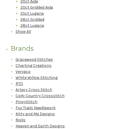
20ct Aida
20ct Gridded Aida
25ct Lugana
28ct Gridded
28ct Lugana
Show All
Brands
Gracewood Stitches
Charting Creations
Vervaco
White Willow Stitching
RTO
Artecy Cross Stitch
Cody Country Crossstitch
PinoyStitch
Fox Trails Needlework
Kitty and Me Designs
Riolis
Heaven and Earth Designs