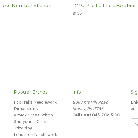
loss Number Stickers
DMC Plastic Floss Bobbins
$1.55
Popular Brands
Info
Sig
Fox Trails Needlework
836 Ants Hill Road
Enj
Dimensions
Muncy, PA 17756
our
Artecy Cross Stitch
Call us at 845-702-5190
Shinysun's Cross
Ema
Stitching
Add
Letistitch Needlework