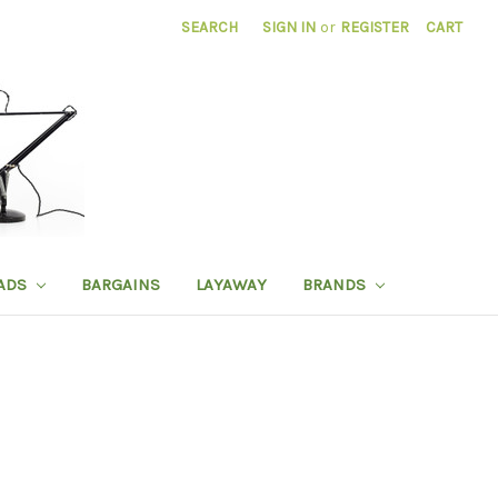
SEARCH
SIGN IN
or
REGISTER
CART
ADS
BARGAINS
LAYAWAY
BRANDS