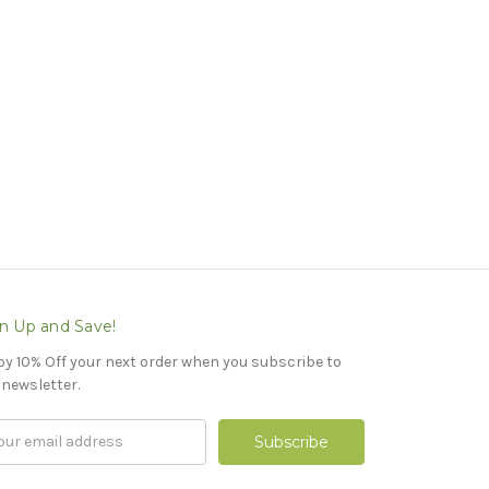
n Up and Save!
oy 10% Off your next order when you subscribe to
 newsletter.
il
ress