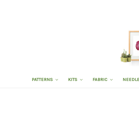
PATTERNS
KITS
FABRIC
NEEDL