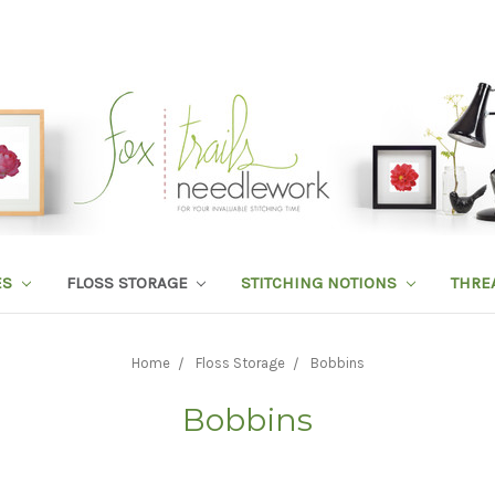
ES
FLOSS STORAGE
STITCHING NOTIONS
THRE
Home
Floss Storage
Bobbins
Bobbins