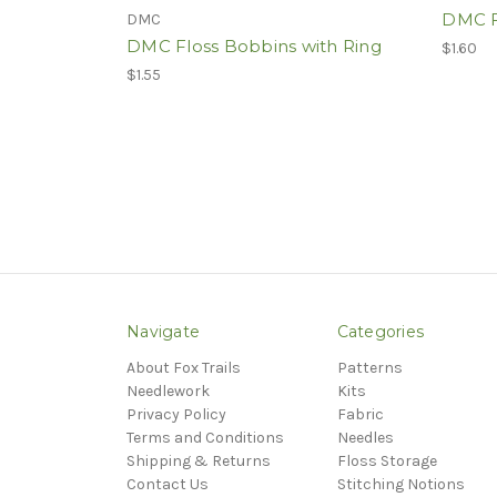
DMC F
DMC
DMC Floss Bobbins with Ring
$1.60
$1.55
Navigate
Categories
About Fox Trails
Patterns
Needlework
Kits
Privacy Policy
Fabric
Terms and Conditions
Needles
Shipping & Returns
Floss Storage
Contact Us
Stitching Notions