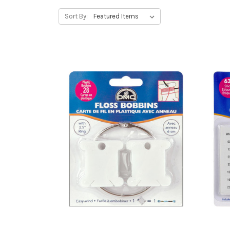
Sort By: