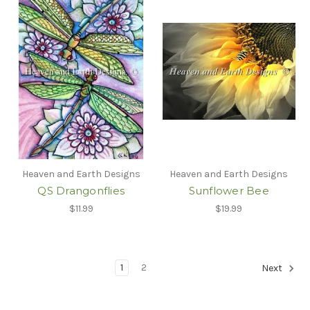
Heaven and Earth Designs
Heaven and Earth Designs
QS Drangonflies
Sunflower Bee
$11.99
$19.99
1
2
Next