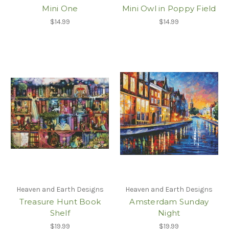
Mini One
Mini Owl in Poppy Field
$14.99
$14.99
Heaven and Earth Designs
Heaven and Earth Designs
Treasure Hunt Book
Amsterdam Sunday
Shelf
Night
$19.99
$19.99