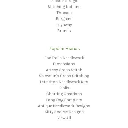
Floss Storage
Stitching Notions
Threads
Bargains
Layaway
Brands
Popular Brands
Fox Trails Needlework
Dimensions
Artecy Cross Stitch
Shinysun's Cross Stitching
Letistitch Needlework Kits
Riolis
Charting Creations
Long Dog Samplers
Antique Needlework Designs
Kitty and Me Designs
View All