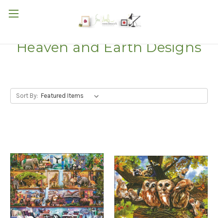
Heaven and Earth Designs
Sort By: