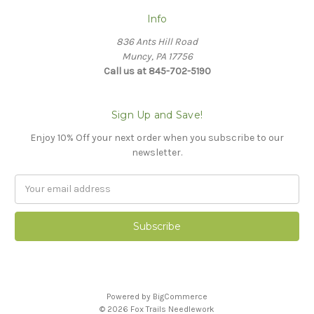
Info
836 Ants Hill Road
Muncy, PA 17756
Call us at 845-702-5190
Sign Up and Save!
Enjoy 10% Off your next order when you subscribe to our
newsletter.
Email
Address
Powered by
BigCommerce
© 2026 Fox Trails Needlework