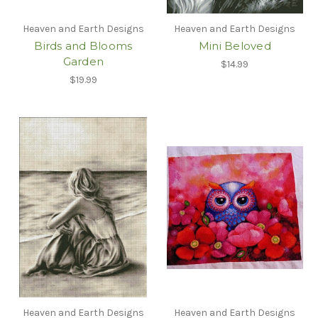
Heaven and Earth Designs
Heaven and Earth Designs
Birds and Blooms
Mini Beloved
Garden
$14.99
$19.99
Heaven and Earth Designs
Heaven and Earth Designs