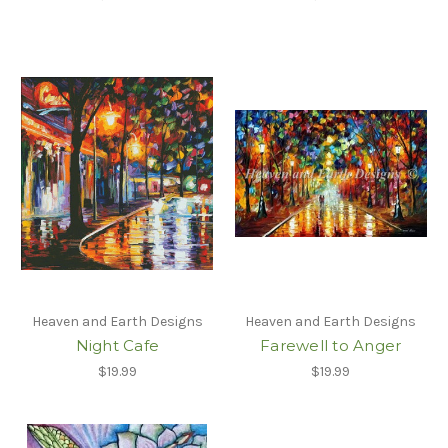
Heaven and Earth Designs
Heaven and Earth Designs
Night Cafe
Farewell to Anger
$19.99
$19.99