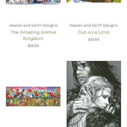
Heaven and Earth Designs
Heaven and Earth Designs
The Amazing Animal
Out on a Limb
Kingdom
$19.99
$19.99