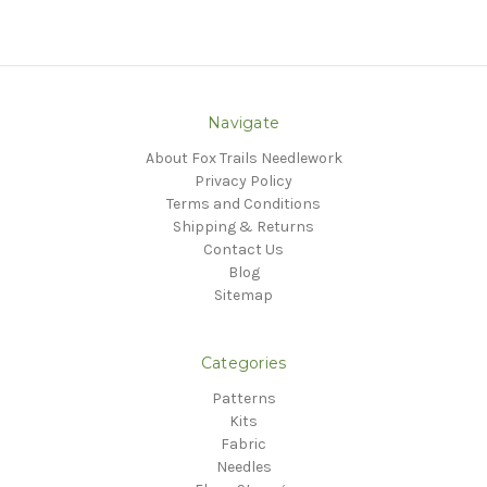
Navigate
About Fox Trails Needlework
Privacy Policy
Terms and Conditions
Shipping & Returns
Contact Us
Blog
Sitemap
Categories
Patterns
Kits
Fabric
Needles