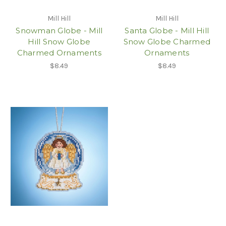
Mill Hill
Mill Hill
Snowman Globe - Mill
Santa Globe - Mill Hill
Hill Snow Globe
Snow Globe Charmed
Charmed Ornaments
Ornaments
$8.49
$8.49