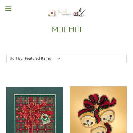
Mill Hill
Sort By: