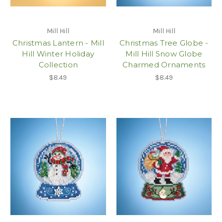
Mill Hill
Mill Hill
Christmas Lantern - Mill
Christmas Tree Globe -
Hill Winter Holiday
Mill Hill Snow Globe
Collection
Charmed Ornaments
$8.49
$8.49