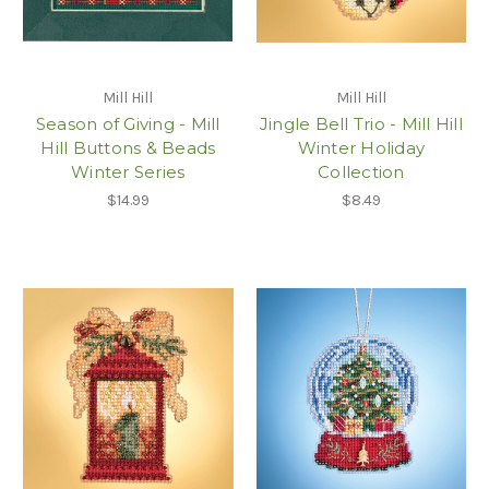
Mill Hill
Mill Hill
Season of Giving - Mill
Jingle Bell Trio - Mill Hill
Hill Buttons & Beads
Winter Holiday
Winter Series
Collection
$14.99
$8.49