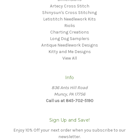
Artecy Cross Stitch
Shinysun's Cross Stitching
Letistitch Needlework Kits
Riolis
Charting Creations
Long Dog Samplers
Antique Needlework Designs
Kitty and Me Designs
View All
Info
836 Ants Hill Road
Muncy, PA 17756
Call us at 845-702-5190
Sign Up and Save!
Enjoy 10% Off your next order when you subscribe to our
newsletter.