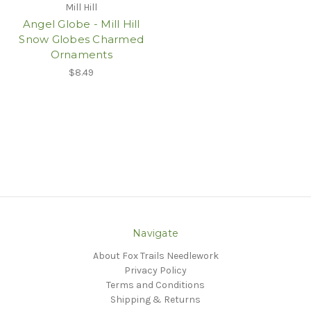
Mill Hill
Angel Globe - Mill Hill
Snow Globes Charmed
Ornaments
$8.49
Navigate
About Fox Trails Needlework
Privacy Policy
Terms and Conditions
Shipping & Returns