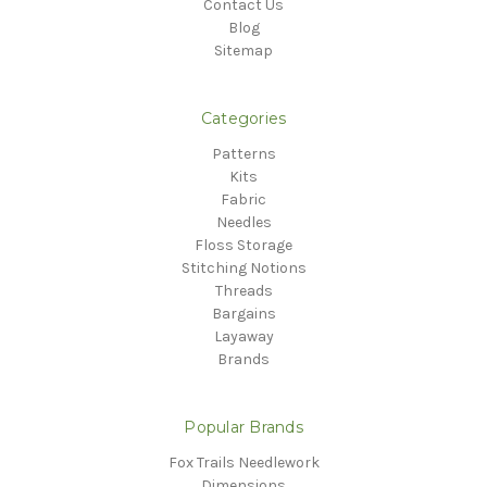
Contact Us
Blog
Sitemap
Categories
Patterns
Kits
Fabric
Needles
Floss Storage
Stitching Notions
Threads
Bargains
Layaway
Brands
Popular Brands
Fox Trails Needlework
Dimensions