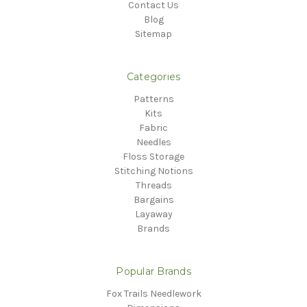
Contact Us
Blog
Sitemap
Categories
Patterns
Kits
Fabric
Needles
Floss Storage
Stitching Notions
Threads
Bargains
Layaway
Brands
Popular Brands
Fox Trails Needlework