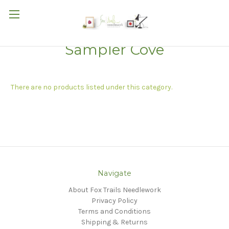
Sampler Cove
There are no products listed under this category.
Navigate
About Fox Trails Needlework
Privacy Policy
Terms and Conditions
Shipping & Returns