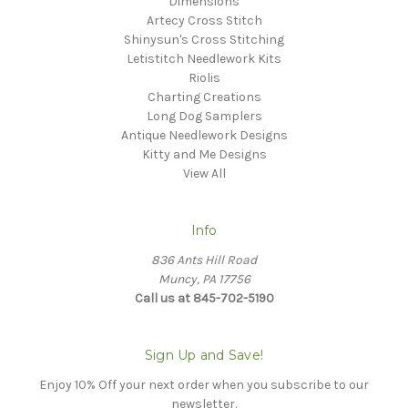
Dimensions
Artecy Cross Stitch
Shinysun's Cross Stitching
Letistitch Needlework Kits
Riolis
Charting Creations
Long Dog Samplers
Antique Needlework Designs
Kitty and Me Designs
View All
Info
836 Ants Hill Road
Muncy, PA 17756
Call us at 845-702-5190
Sign Up and Save!
Enjoy 10% Off your next order when you subscribe to our
newsletter.