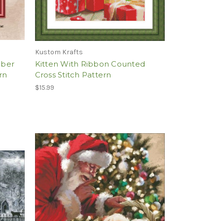
Kustom Krafts
mber
Kitten With Ribbon Counted
rn
Cross Stitch Pattern
$15.99