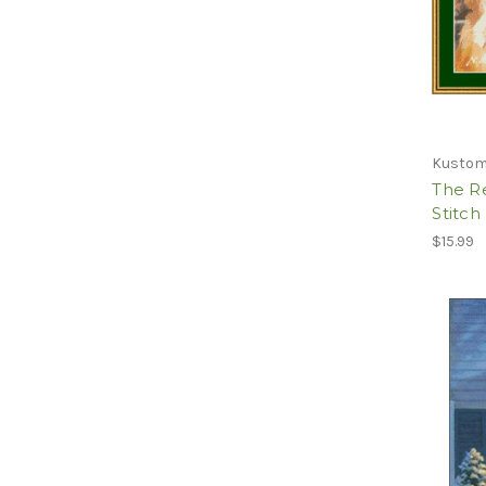
Kustom
The Re
Stitch
$15.99