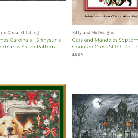
n's Cross Stitching
Kitty and Me Designs
mas Cardinals - Shinysun's
Cats and Mandalas Septe
d Cross Stitch Pattern
Counted Cross Stitch Patte
$9.99