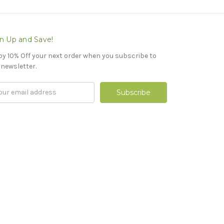
n Up and Save!
oy 10% Off your next order when you subscribe to
 newsletter.
il
ress