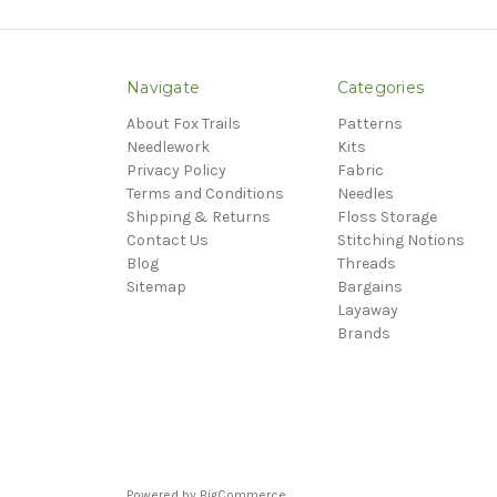
Navigate
Categories
About Fox Trails
Patterns
Needlework
Kits
Privacy Policy
Fabric
Terms and Conditions
Needles
Shipping & Returns
Floss Storage
Contact Us
Stitching Notions
Blog
Threads
Sitemap
Bargains
Layaway
Brands
Powered by
BigCommerce