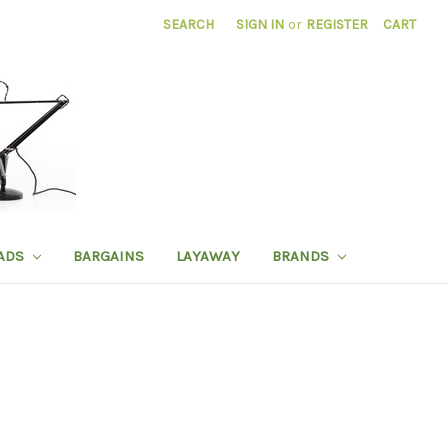
SEARCH
SIGN IN
or
REGISTER
CART
ADS
BARGAINS
LAYAWAY
BRANDS