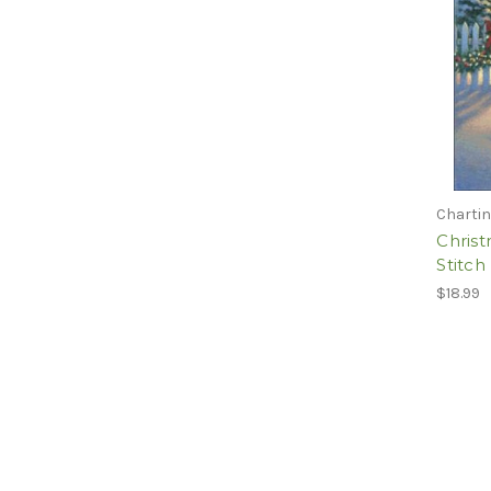
Chartin
Chris
Stitch
$18.99