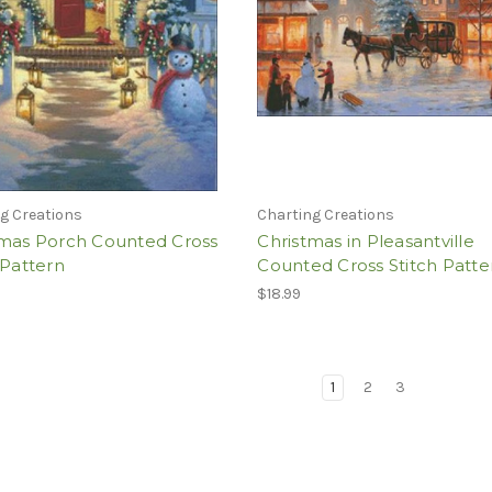
g Creations
Charting Creations
tmas Porch Counted Cross
Christmas in Pleasantville
 Pattern
Counted Cross Stitch Patte
$18.99
1
2
3