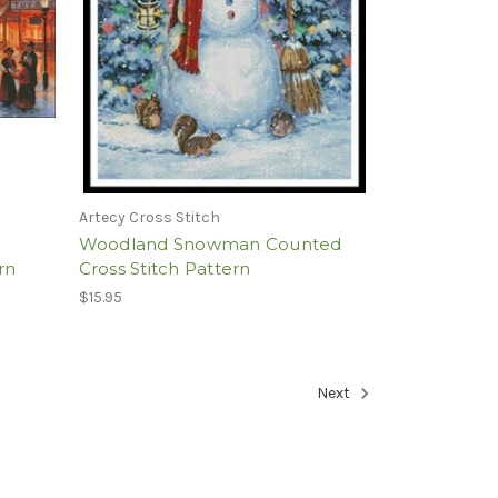
Artecy Cross Stitch
Woodland Snowman Counted
rn
Cross Stitch Pattern
$15.95
Next