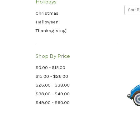
Holidays
Sort B
Christmas
Halloween
Thanksgiving
Shop By Price
$0.00 - $15.00
$15.00 - $26.00
$26.00 - $38.00
$38.00 - $49.00
$49.00 - $60.00