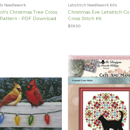
ils Needlework
Letistitch Needlework Kits
h's Christmas Tree Cross
Christmas Eve Letistitch C
h Pattern - PDF Download
Cross Stitch Kit
$59.50