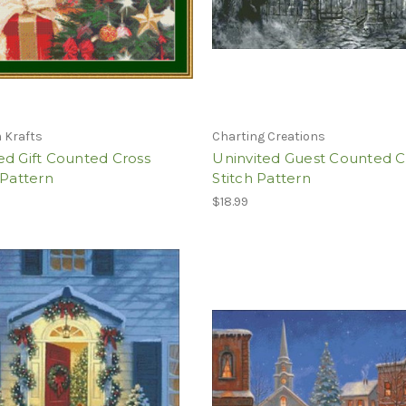
 Krafts
Charting Creations
d Gift Counted Cross
Uninvited Guest Counted C
 Pattern
Stitch Pattern
$18.99