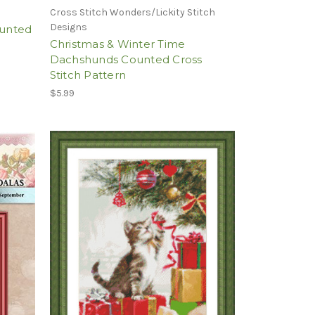
Cross Stitch Wonders/Lickity Stitch
Designs
ounted
Christmas & Winter Time
Dachshunds Counted Cross
Stitch Pattern
$5.99