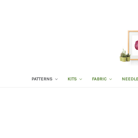
PATTERNS
KITS
FABRIC
NEEDL