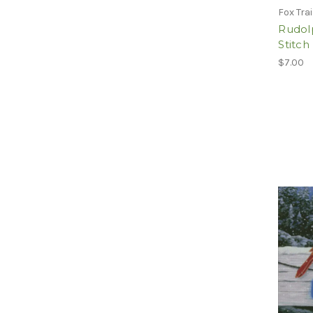
Fox Tra
Rudolp
Stitc
$7.00