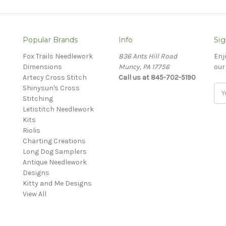
Popular Brands
Info
Sig
Fox Trails Needlework
836 Ants Hill Road
Enj
Dimensions
Muncy, PA 17756
our
Artecy Cross Stitch
Call us at 845-702-5190
Shinysun's Cross
Ema
Stitching
Add
Letistitch Needlework
Kits
Riolis
Charting Creations
Long Dog Samplers
Antique Needlework
Designs
Kitty and Me Designs
View All