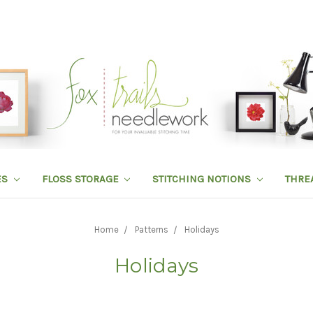
ES
FLOSS STORAGE
STITCHING NOTIONS
THRE
Home
Patterns
Holidays
Holidays