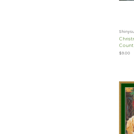
Shinysu
Christ
Counte
$9.00