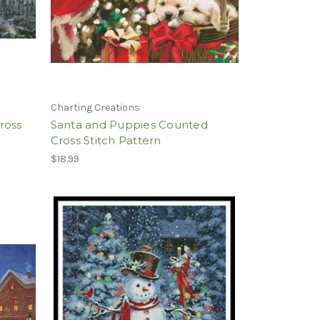
Charting Creations
ross
Santa and Puppies Counted
Cross Stitch Pattern
$18.99