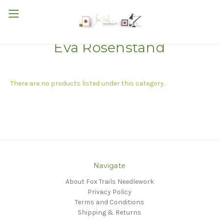
Eva Rosenstand
There are no products listed under this category.
Navigate
About Fox Trails Needlework
Privacy Policy
Terms and Conditions
Shipping & Returns