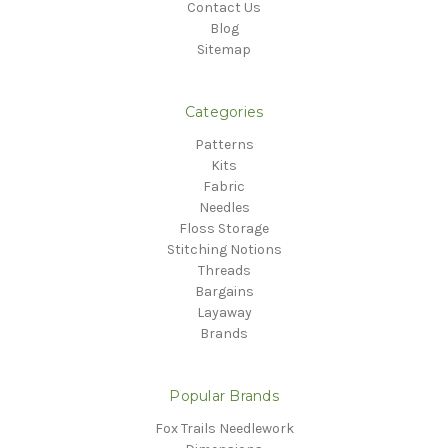
Contact Us
Blog
Sitemap
Categories
Patterns
Kits
Fabric
Needles
Floss Storage
Stitching Notions
Threads
Bargains
Layaway
Brands
Popular Brands
Fox Trails Needlework