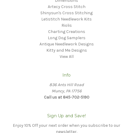
Dimensions
Artecy Cross Stitch
Shinysun's Cross Stitching
Letistitch Needlework Kits
Riolis
Charting Creations
Long Dog Samplers
Antique Needlework Designs
Kitty and Me Designs
View All
Info
836 Ants Hill Road
Muncy, PA 17756
Call us at 845-702-5190
Sign Up and Save!
Enjoy 10% Off your next order when you subscribe to our
newsletter.