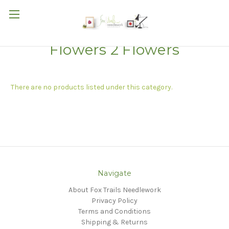
Flowers 2 Flowers
There are no products listed under this category.
Navigate
About Fox Trails Needlework
Privacy Policy
Terms and Conditions
Shipping & Returns