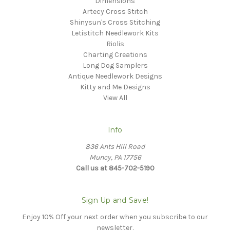
Dimensions
Artecy Cross Stitch
Shinysun's Cross Stitching
Letistitch Needlework Kits
Riolis
Charting Creations
Long Dog Samplers
Antique Needlework Designs
Kitty and Me Designs
View All
Info
836 Ants Hill Road
Muncy, PA 17756
Call us at 845-702-5190
Sign Up and Save!
Enjoy 10% Off your next order when you subscribe to our
newsletter.