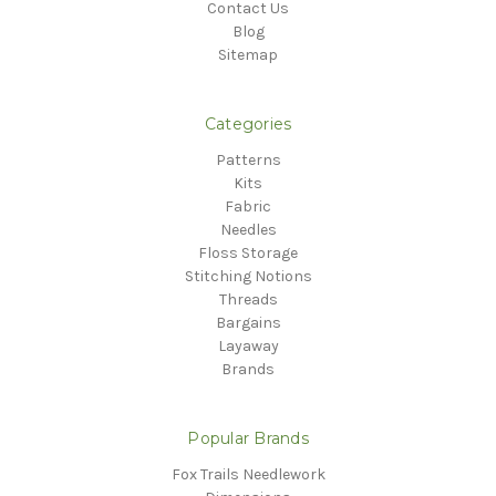
Contact Us
Blog
Sitemap
Categories
Patterns
Kits
Fabric
Needles
Floss Storage
Stitching Notions
Threads
Bargains
Layaway
Brands
Popular Brands
Fox Trails Needlework