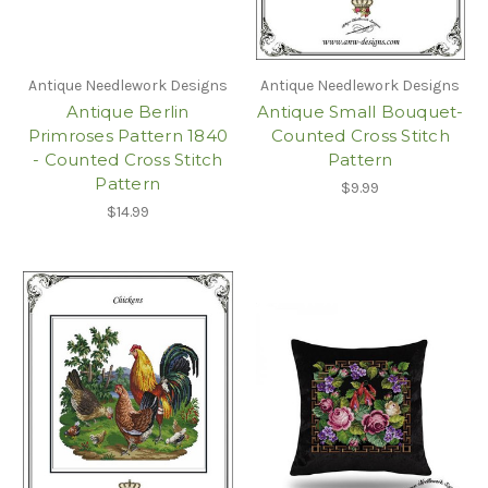
Antique Needlework Designs
Antique Needlework Designs
Antique Berlin
Antique Small Bouquet-
Primroses Pattern 1840
Counted Cross Stitch
- Counted Cross Stitch
Pattern
Pattern
$9.99
$14.99