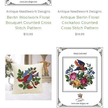
Antique Needlework Designs
Antique Needlework Designs
Berlin Woolwork Floral
Antique Berlin Floral
Bouquet Counted Cross
Cockatoo Counted
Stitch Pattern
Cross Stitch Pattern
$13.99
$14.99