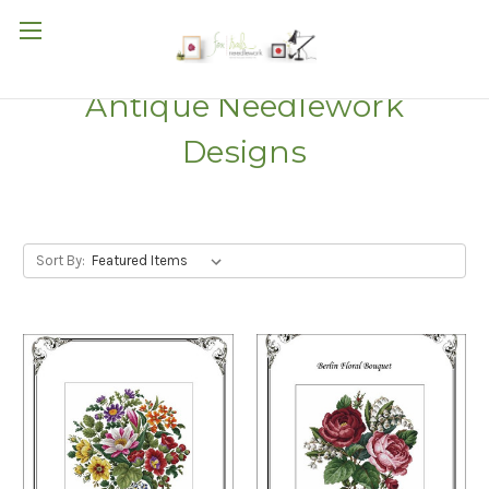
Antique Needlework
Designs
Sort By: