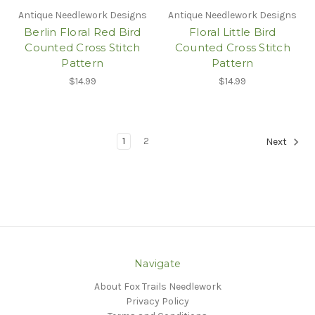
Antique Needlework Designs
Antique Needlework Designs
Berlin Floral Red Bird
Floral Little Bird
Counted Cross Stitch
Counted Cross Stitch
Pattern
Pattern
$14.99
$14.99
1
2
Next
Navigate
About Fox Trails Needlework
Privacy Policy