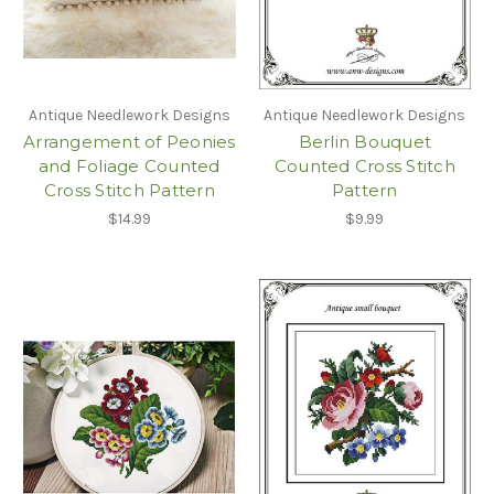
Antique Needlework Designs
Antique Needlework Designs
Arrangement of Peonies
Berlin Bouquet
and Foliage Counted
Counted Cross Stitch
Cross Stitch Pattern
Pattern
$14.99
$9.99