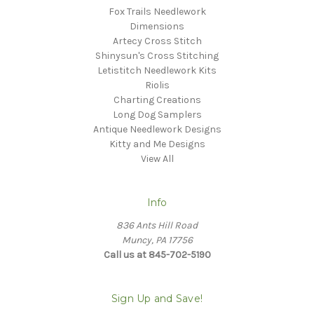
Fox Trails Needlework
Dimensions
Artecy Cross Stitch
Shinysun's Cross Stitching
Letistitch Needlework Kits
Riolis
Charting Creations
Long Dog Samplers
Antique Needlework Designs
Kitty and Me Designs
View All
Info
836 Ants Hill Road
Muncy, PA 17756
Call us at 845-702-5190
Sign Up and Save!