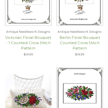
Antique Needlework Designs
Antique Needlework Designs
Victorian Floral Bouquet
Berlin Floral Bouquet
- 1 Counted Cross Stitch
Counted Cross Stitch
Pattern
Pattern
$14.99
$14.99