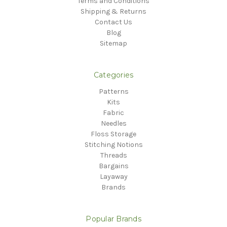
Terms and Conditions
Shipping & Returns
Contact Us
Blog
Sitemap
Categories
Patterns
Kits
Fabric
Needles
Floss Storage
Stitching Notions
Threads
Bargains
Layaway
Brands
Popular Brands