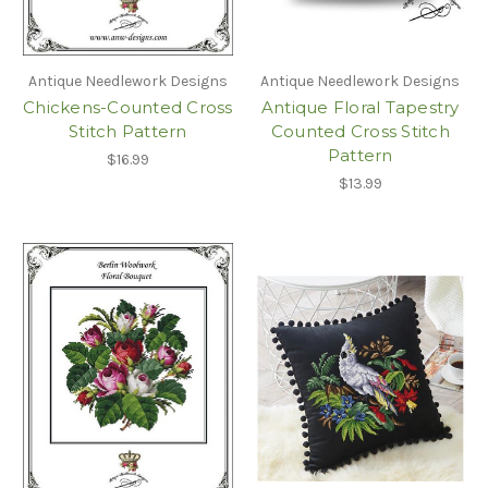
Antique Needlework Designs
Antique Needlework Designs
Chickens-Counted Cross
Antique Floral Tapestry
Stitch Pattern
Counted Cross Stitch
Pattern
$16.99
$13.99