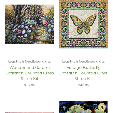
Letistitch Needlework Kits
Letistitch Needlework Kits
Wonderland Garden
Vintage Butterfly
Letistitch Counted Cross
Letistitch Counted Cross
Stitch Kit
Stitch Kit
$57.95
$43.95