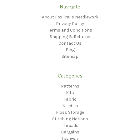
Navigate
About Fox Trails Needlework
Privacy Policy
Terms and Conditions
Shipping & Returns
Contact Us
Blog
Sitemap
Categories
Patterns
Kits
Fabric
Needles
Floss Storage
Stitching Notions
Threads
Bargains
Layaway