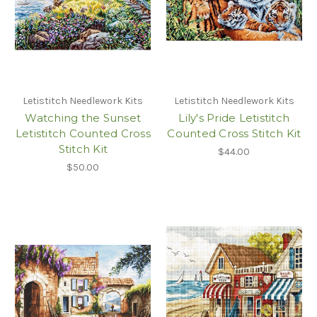
Letistitch Needlework Kits
Letistitch Needlework Kits
Watching the Sunset
Lily's Pride Letistitch
Letistitch Counted Cross
Counted Cross Stitch Kit
Stitch Kit
$44.00
$50.00