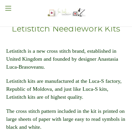
Letistitch Needlework Kits
Letistitch is a new cross stitch brand, established in
United Kingdom and founded by designer Anastasia
Luca-Brasoveanu.
Letistitch kits are manufactured at the Luca-S factory,
Republic of Moldova, and just like Luca-S kits,
Letistitch kits are of highest quality.
The cross stitch pattern included in the kit is printed on
large sheets of paper with large easy to read symbols in
black and white.