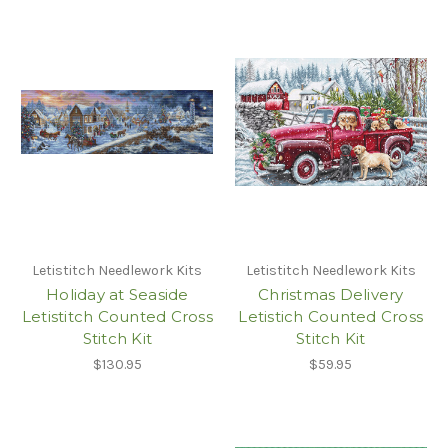
Letistitch Needlework Kits
Letistitch Needlework Kits
Holiday at Seaside
Christmas Delivery
Letistitch Counted Cross
Letistich Counted Cross
Stitch Kit
Stitch Kit
$130.95
$59.95