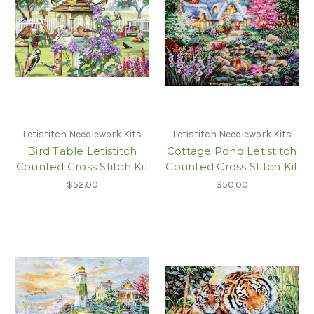
Letistitch Needlework Kits
Letistitch Needlework Kits
Bird Table Letistitch
Cottage Pond Letistitch
Counted Cross Stitch Kit
Counted Cross Stitch Kit
$52.00
$50.00