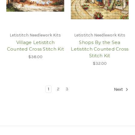
Letistitch Needlework Kits
Letistitch Needlework Kits
Village Letistitch
Shops By the Sea
Counted Cross Stitch Kit
Letistitch Counted Cross
Stitch Kit
$38.00
$32.00
1
2
3
Next