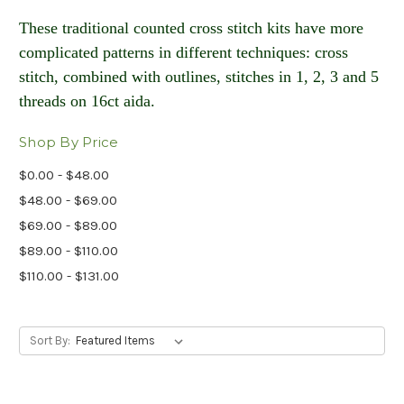
These traditional counted cross stitch kits have more
complicated patterns in different techniques: cross
stitch, combined with outlines, stitches in 1, 2, 3 and 5
threads on 16ct aida​.
Shop By Price
$0.00 - $48.00
$48.00 - $69.00
$69.00 - $89.00
$89.00 - $110.00
$110.00 - $131.00
Sort By: