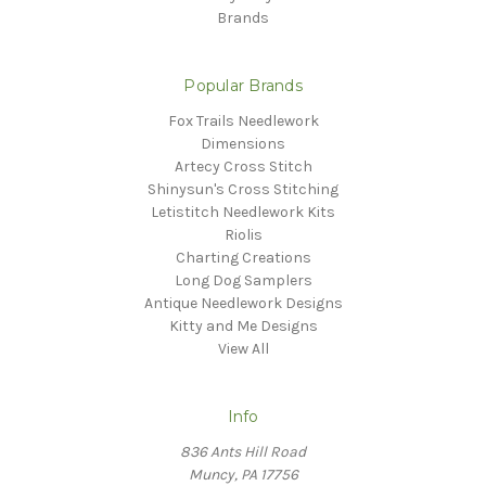
Brands
Popular Brands
Fox Trails Needlework
Dimensions
Artecy Cross Stitch
Shinysun's Cross Stitching
Letistitch Needlework Kits
Riolis
Charting Creations
Long Dog Samplers
Antique Needlework Designs
Kitty and Me Designs
View All
Info
836 Ants Hill Road
Muncy, PA 17756