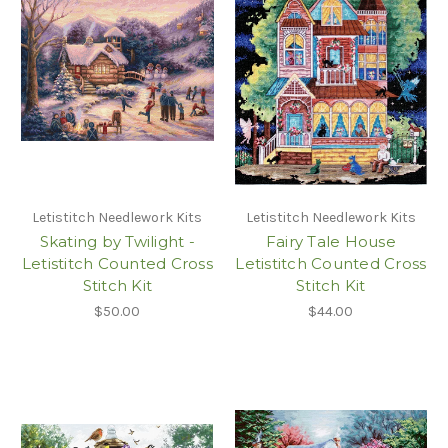
Letistitch Needlework Kits
Letistitch Needlework Kits
Skating by Twilight -
Fairy Tale House
Letistitch Counted Cross
Letistitch Counted Cross
Stitch Kit
Stitch Kit
$50.00
$44.00