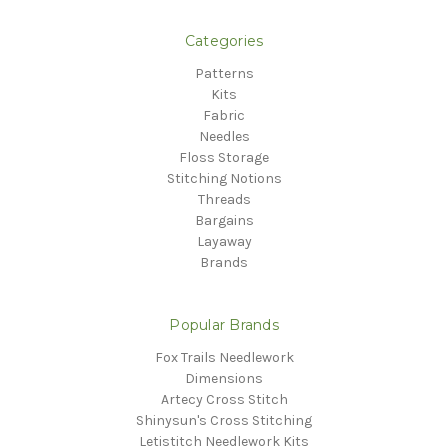
Categories
Patterns
Kits
Fabric
Needles
Floss Storage
Stitching Notions
Threads
Bargains
Layaway
Brands
Popular Brands
Fox Trails Needlework
Dimensions
Artecy Cross Stitch
Shinysun's Cross Stitching
Letistitch Needlework Kits