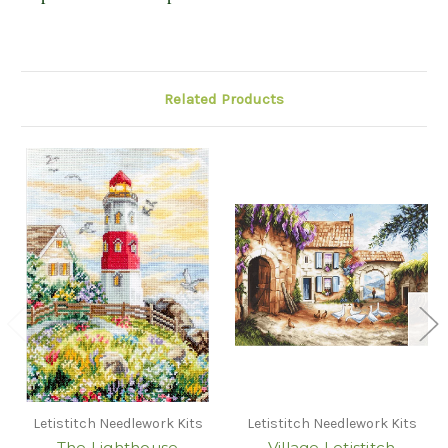
Related Products
Letistitch Needlework Kits
Letistitch Needlework Kits
The Lighthouse
Village Letistitch