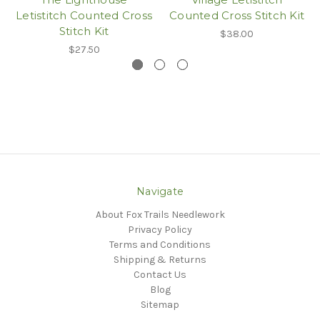
Letistitch Counted Cross
Counted Cross Stitch Kit
Stitch Kit
$38.00
$27.50
Navigate
About Fox Trails Needlework
Privacy Policy
Terms and Conditions
Shipping & Returns
Contact Us
Blog
Sitemap