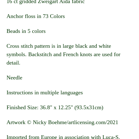
16 ct gridded Zweigart Aida fabric
Anchor floss in 73 Colors
Beads in 5 colors
Cross stitch pattern is in large black and white
symbols. Backstitch and French knots are used for
detail.
Needle
Instructions in multiple languages
Finished Size: 36.8" x 12.25" (93.5x31cm)
Artwork © Nicky Boehme/artlicensing.com/2021
Imported from Europe in association with Luca-S.