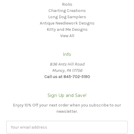
Riolis
Charting Creations
Long Dog Samplers
Antique Needlework Designs
Kitty and Me Designs
View All
Info
836 Ants Hill Road
Muncy, PA 17756
Call us at 845-702-5190
Sign Up and Save!
Enjoy 10% Off your next order when you subscribe to our
newsletter.
Email
Address