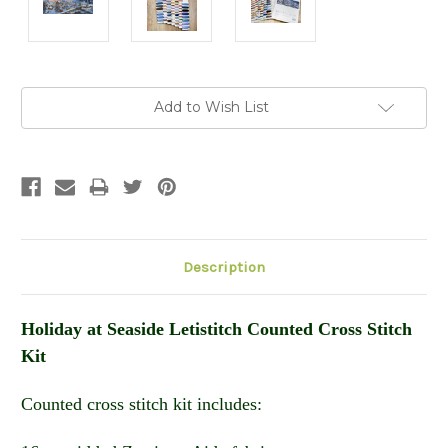
Current
Add to Wish List
Stock:
Description
Holiday at Seaside Letistitch Counted Cross Stitch
Kit
Counted cross stitch kit includes: