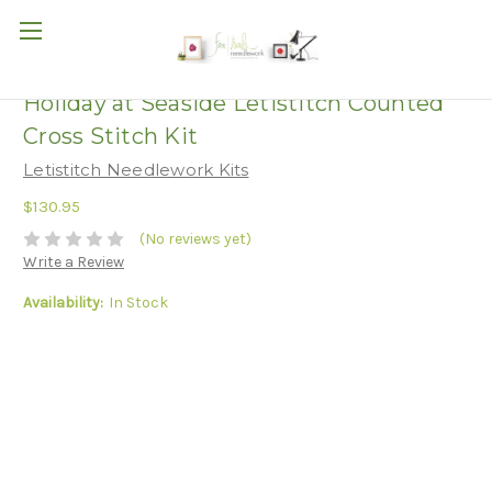
Holiday at Seaside Letistitch Counted
Cross Stitch Kit
Letistitch Needlework Kits
$130.95
(No reviews yet)
Write a Review
Availability:
In Stock