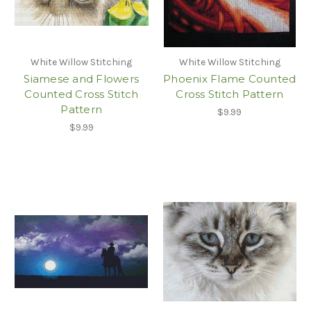
White Willow Stitching
White Willow Stitching
Siamese and Flowers
Phoenix Flame Counted
Counted Cross Stitch
Cross Stitch Pattern
Pattern
$9.99
$9.99