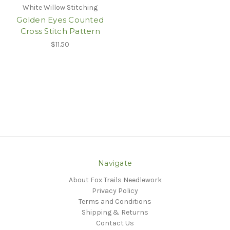
White Willow Stitching
Golden Eyes Counted
Cross Stitch Pattern
$11.50
Navigate
About Fox Trails Needlework
Privacy Policy
Terms and Conditions
Shipping & Returns
Contact Us