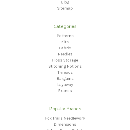
Blog
Sitemap
Categories
Patterns
Kits
Fabric
Needles
Floss Storage
Stitching Notions
Threads
Bargains
Layaway
Brands
Popular Brands
Fox Trails Needlework
Dimensions