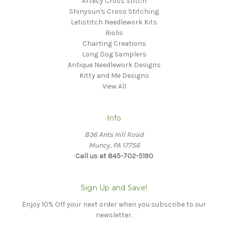
Artecy Cross Stitch
Shinysun's Cross Stitching
Letistitch Needlework Kits
Riolis
Charting Creations
Long Dog Samplers
Antique Needlework Designs
Kitty and Me Designs
View All
Info
836 Ants Hill Road
Muncy, PA 17756
Call us at 845-702-5190
Sign Up and Save!
Enjoy 10% Off your next order when you subscribe to our
newsletter.