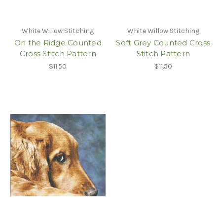
White Willow Stitching
White Willow Stitching
On the Ridge Counted
Soft Grey Counted Cross
Cross Stitch Pattern
Stitch Pattern
$11.50
$11.50