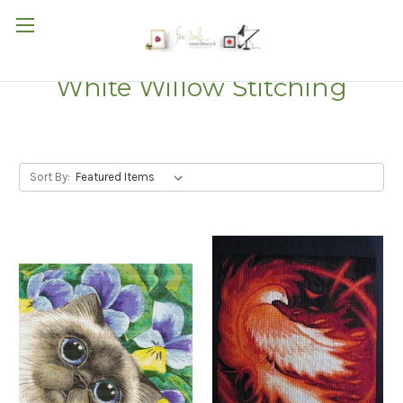
White Willow Stitching
Sort By: