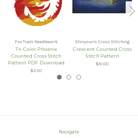
Fox Trails Needlework
Shinysun's Cross Stitching
Tri-Color Phoenix
Crescent Counted Cross
Counted Cross Stitch
Stitch Pattern
Pattern PDF Download
$10.00
$3.50
Navigate