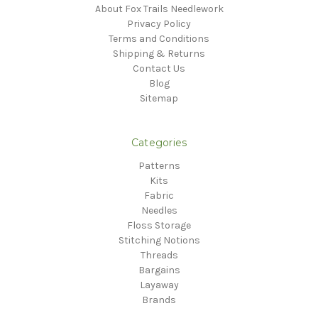
About Fox Trails Needlework
Privacy Policy
Terms and Conditions
Shipping & Returns
Contact Us
Blog
Sitemap
Categories
Patterns
Kits
Fabric
Needles
Floss Storage
Stitching Notions
Threads
Bargains
Layaway
Brands