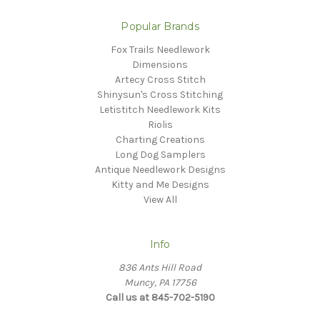
Popular Brands
Fox Trails Needlework
Dimensions
Artecy Cross Stitch
Shinysun's Cross Stitching
Letistitch Needlework Kits
Riolis
Charting Creations
Long Dog Samplers
Antique Needlework Designs
Kitty and Me Designs
View All
Info
836 Ants Hill Road
Muncy, PA 17756
Call us at 845-702-5190