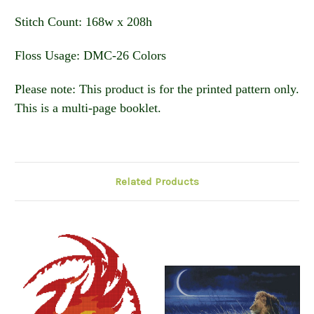
Stitch Count: 168w x 208h
Floss Usage: DMC-26 Colors
Please note: This product is for the printed pattern only.
This is a multi-page booklet.
Related Products