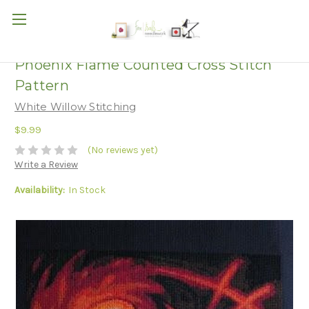
Phoenix Flame Counted Cross Stitch
Pattern
White Willow Stitching
$9.99
(No reviews yet)
Write a Review
Availability:
In Stock