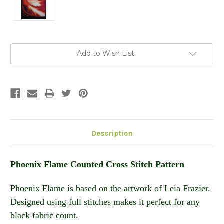
Current
Add to Wish List
Stock:
Description
Phoenix Flame Counted Cross Stitch Pattern
Phoenix Flame is based on the artwork of Leia Frazier.
Designed using full stitches makes it perfect for any
black fabric count.