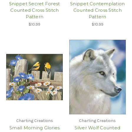
Snippet Secret Forest
Snippet Contemplation
Counted Cross Stitch
Counted Cross Stitch
Pattern
Pattern
$10.99
$10.99
Charting Creations
Charting Creations
Small Morning Glories
Silver Wolf Counted