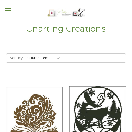
Charting Creations
Sort By: