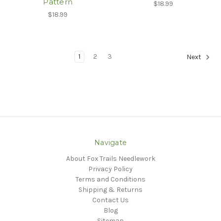
Pattern
$18.99
$18.99
1
2
3
Next
Navigate
About Fox Trails Needlework
Privacy Policy
Terms and Conditions
Shipping & Returns
Contact Us
Blog
Sitemap