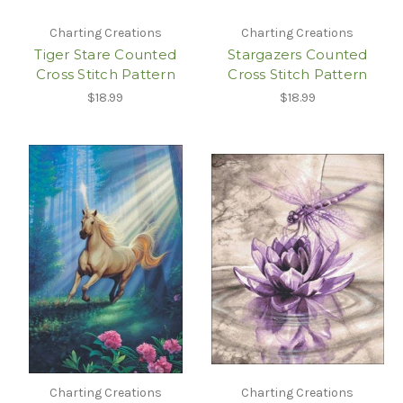
Charting Creations
Charting Creations
Tiger Stare Counted
Stargazers Counted
Cross Stitch Pattern
Cross Stitch Pattern
$18.99
$18.99
Charting Creations
Charting Creations