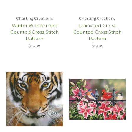
Charting Creations
Charting Creations
Winter Wonderland
Uninvited Guest
Counted Cross Stitch
Counted Cross Stitch
Pattern
Pattern
$13.99
$18.99