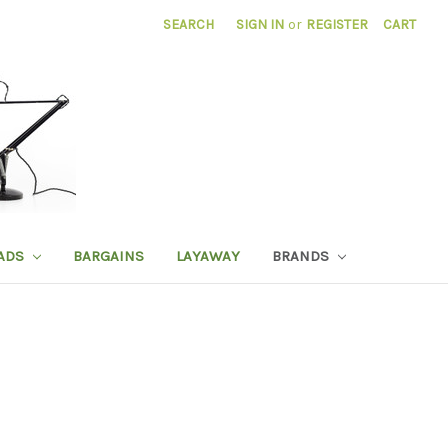
SEARCH
SIGN IN
or
REGISTER
CART
ADS
BARGAINS
LAYAWAY
BRANDS