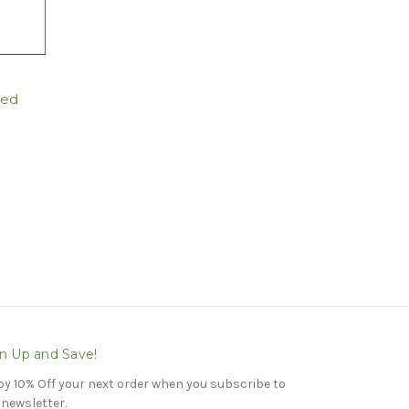
ted
n Up and Save!
oy 10% Off your next order when you subscribe to
 newsletter.