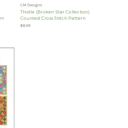
CM Designs
Thistle (Broken Star Collection)
rn
Counted Cross Stitch Pattern
$8.99