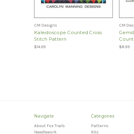
CM Designs
CM Des
Kaleidoscope Counted Cross
Gemst
Stitch Pattern
Counte
$14.99
$8.99
Navigate
Categories
About Fox Trails
Patterns
Needlework
Kits