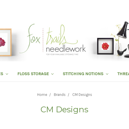
ES
FLOSS STORAGE
STITCHING NOTIONS
THRE
Home
Brands
CM Designs
CM Designs