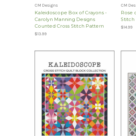
CM Designs
CM Des
Kaleidoscope Box of Crayons -
Rose 
Carolyn Manning Designs
Stitch
Counted Cross Stitch Pattern
$14.99
$13.99