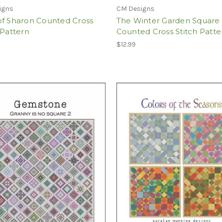
igns
CM Designs
of Sharon Counted Cross
The Winter Garden Square
 Pattern
Counted Cross Stitch Patte
$12.99