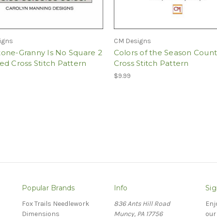
igns
CM Designs
one-Granny Is No Square 2
Colors of the Season Coun
d Cross Stitch Pattern
Cross Stitch Pattern
$9.99
Popular Brands
Info
Sig
Fox Trails Needlework
836 Ants Hill Road
Enj
Dimensions
Muncy, PA 17756
our