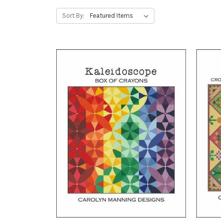
Sort By: