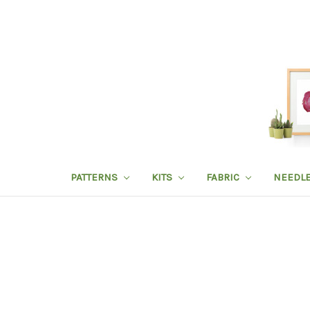
PATTERNS
KITS
FABRIC
NEEDL