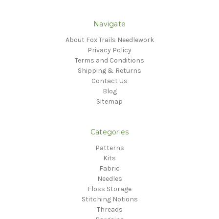
Navigate
About Fox Trails Needlework
Privacy Policy
Terms and Conditions
Shipping & Returns
Contact Us
Blog
Sitemap
Categories
Patterns
Kits
Fabric
Needles
Floss Storage
Stitching Notions
Threads