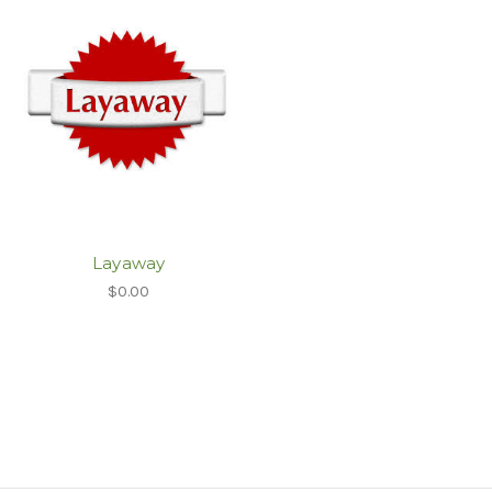
Layaway
$0.00