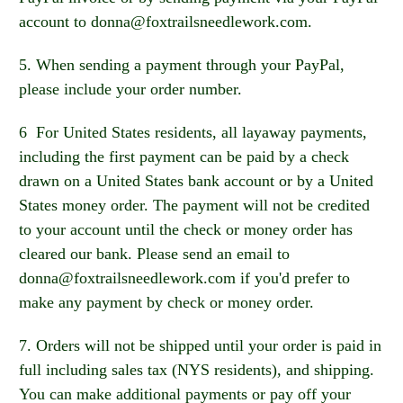
account to donna@foxtrailsneedlework.com.
5. When sending a payment through your PayPal,
please include your order number.
6 For United States residents, all layaway payments,
including the first payment can be paid by a check
drawn on a United States bank account or by a United
States money order. The payment will not be credited
to your account until the check or money order has
cleared our bank. Please send an email to
donna@foxtrailsneedlework.com if you'd prefer to
make any payment by check or money order.
7. Orders will not be shipped until your order is paid in
full including sales tax (NYS residents), and shipping.
You can make additional payments or pay off your