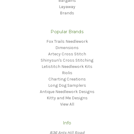
Bargains
Layaway
Brands
Popular Brands
Fox Trails Needlework
Dimensions
Artecy Cross Stitch
Shinysun's Cross Stitching
Letistitch Needlework Kits
Riolis
Charting Creations
Long Dog Samplers
Antique Needlework Designs
Kitty and Me Designs
View All
Info
836 Ants Hill Road