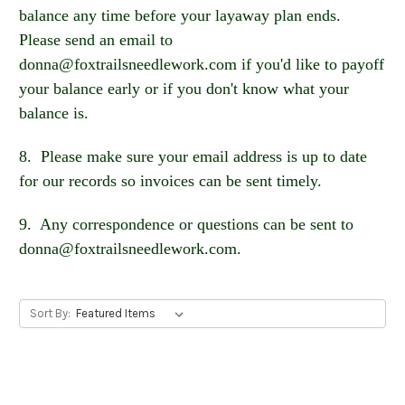
balance any time before your layaway plan ends.
Please send an email to
donna@foxtrailsneedlework.com if you'd like to payoff
your balance early or if you don't know what your
balance is.
8. Please make sure your email address is up to date
for our records so invoices can be sent timely.
9. Any correspondence or questions can be sent to
donna@foxtrailsneedlework.com.
Sort By: