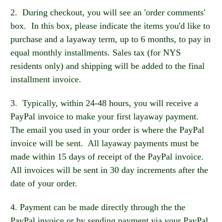
2. During checkout, you will see an 'order comments'
box. In this box, please indicate the items you'd like to
purchase and a layaway term, up to 6 months, to pay in
equal monthly installments. Sales tax (for NYS
residents only) and shipping will be added to the final
installment invoice.
3. Typically, within 24-48 hours, you will receive a
PayPal invoice to make your first layaway payment.
The email you used in your order is where the PayPal
invoice will be sent. All layaway payments must be
made within 15 days of receipt of the PayPal invoice.
All invoices will be sent in 30 day increments after the
date of your order.
4. Payment can be made directly through the the
PayPal invoice or by sending payment via your PayPal