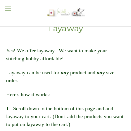
Layaway
Yes! We offer layaway. We want to make your
stitching hobby affordable!
Layaway can be used for
any
product and
any
size
order.
Here's how it works:
1. Scroll down to the bottom of this page and add
layaway to your cart. (Don't add the products you want
to put on layaway to the cart.)