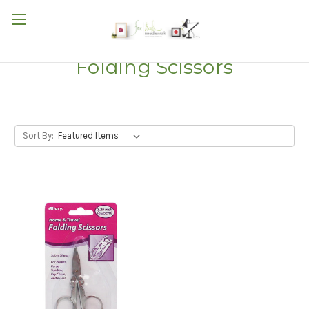
Folding Scissors
Sort By: