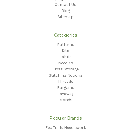
Contact Us
Blog
Sitemap
Categories
Patterns
Kits
Fabric
Needles
Floss Storage
Stitching Notions
Threads
Bargains
Layaway
Brands
Popular Brands
Fox Trails Needlework