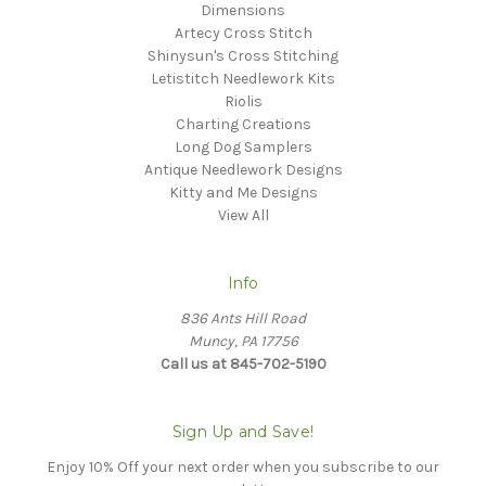
Dimensions
Artecy Cross Stitch
Shinysun's Cross Stitching
Letistitch Needlework Kits
Riolis
Charting Creations
Long Dog Samplers
Antique Needlework Designs
Kitty and Me Designs
View All
Info
836 Ants Hill Road
Muncy, PA 17756
Call us at 845-702-5190
Sign Up and Save!
Enjoy 10% Off your next order when you subscribe to our