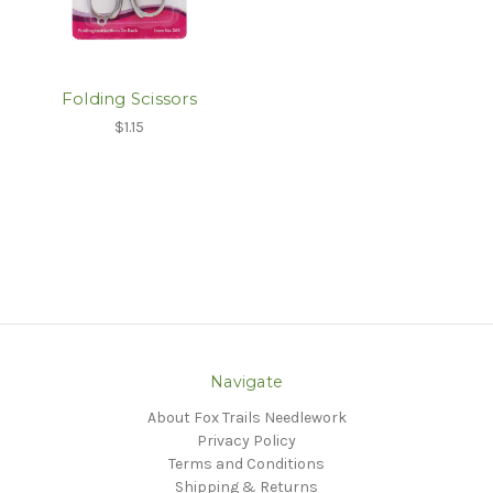
Folding Scissors
$1.15
Navigate
About Fox Trails Needlework
Privacy Policy
Terms and Conditions
Shipping & Returns