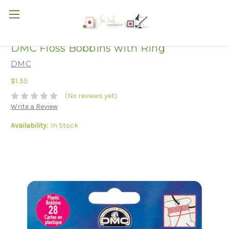
DMC Floss Bobbins with Ring
DMC
$1.55
(No reviews yet)
Write a Review
Availability:
In Stock