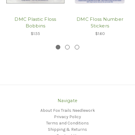
DMC Plastic Floss
DMC Floss Number
Bobbins
Stickers
$1.55
$1.60
Navigate
About Fox Trails Needlework
Privacy Policy
Terms and Conditions
Shipping & Returns