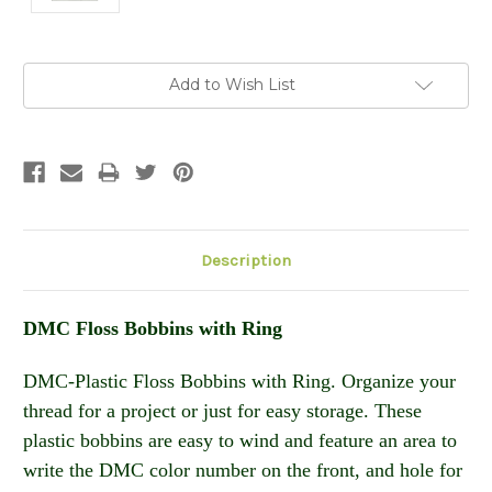
Current
Add to Wish List
Stock:
Description
DMC Floss Bobbins with Ring
DMC-Plastic Floss Bobbins with Ring. Organize your
thread for a project or just for easy storage. These
plastic bobbins are easy to wind and feature an area to
write the DMC color number on the front, and hole for