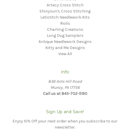
Artecy Cross Stitch
Shinysun's Cross Stitching
Letistitch Needlework Kits
Riolis
Charting Creations
Long Dog Samplers
Antique Needlework Designs
Kitty and Me Designs
View All
Info
836 Ants Hill Road
Muncy, PA 17756
Call us at 845-702-5190
Sign Up and Save!
Enjoy 10% Off your next order when you subscribe to our
newsletter.