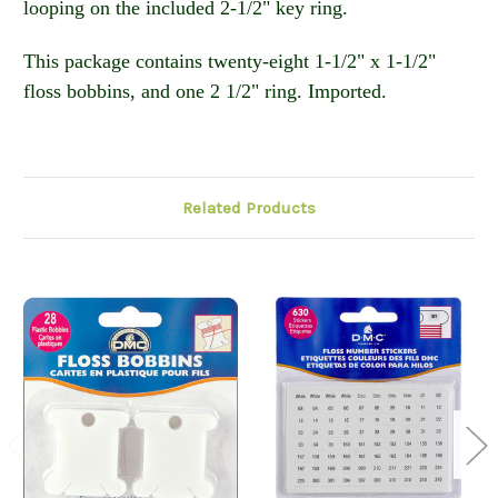
looping on the included 2-1/2" key ring.
This package contains twenty-eight 1-1/2" x 1-1/2"
floss bobbins, and one 2 1/2" ring. Imported.
Related Products