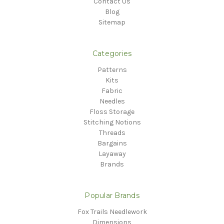
Contact Us
Blog
Sitemap
Categories
Patterns
Kits
Fabric
Needles
Floss Storage
Stitching Notions
Threads
Bargains
Layaway
Brands
Popular Brands
Fox Trails Needlework
Dimensions