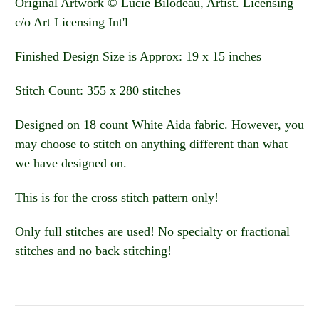
Original Artwork © Lucie Bilodeau, Artist. Licensing
c/o Art Licensing Int'l
Finished Design Size is Approx: 19 x 15 inches
Stitch Count: 355 x 280 stitches
Designed on 18 count White Aida fabric. However, you
may choose to stitch on anything different than what
we have designed on.
This is for the cross stitch pattern only!
Only full stitches are used! No specialty or fractional
stitches and no back stitching!