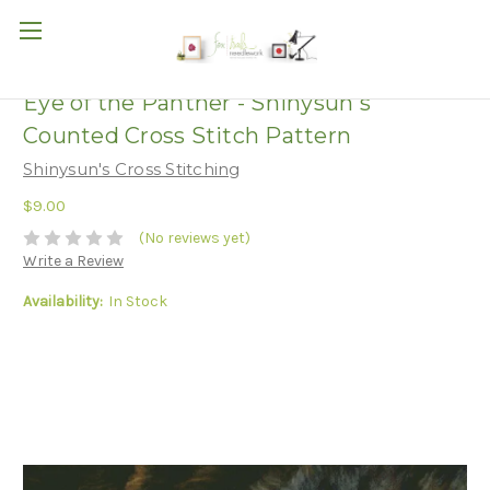
Eye of the Panther - Shinysun's
Counted Cross Stitch Pattern
Shinysun's Cross Stitching
$9.00
(No reviews yet)
Write a Review
Availability:
In Stock