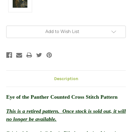
Current
Add to Wish List
Stock:
Description
Eye of the Panther
Counted Cross Stitch Pattern
This is a retired pattern. Once stock is sold out, it will
no longer be available.