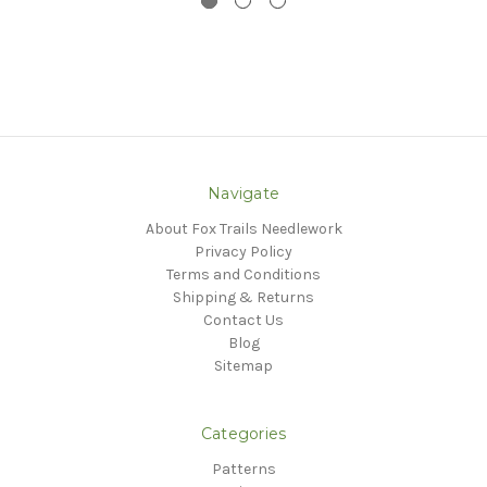
Navigate
About Fox Trails Needlework
Privacy Policy
Terms and Conditions
Shipping & Returns
Contact Us
Blog
Sitemap
Categories
Patterns