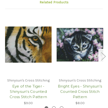
Related Products
Shinysun's Cross Stitching
Shinysun's Cross Stitching
Eye of the Tiger -
Bright Eyes - Shinysun's
Shinysun's Counted
Counted Cross Stitch
Cross Stitch Pattern
Pattern
$9.00
$8.00