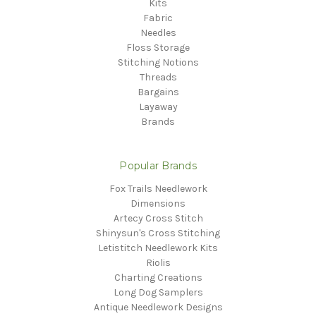
Kits
Fabric
Needles
Floss Storage
Stitching Notions
Threads
Bargains
Layaway
Brands
Popular Brands
Fox Trails Needlework
Dimensions
Artecy Cross Stitch
Shinysun's Cross Stitching
Letistitch Needlework Kits
Riolis
Charting Creations
Long Dog Samplers
Antique Needlework Designs