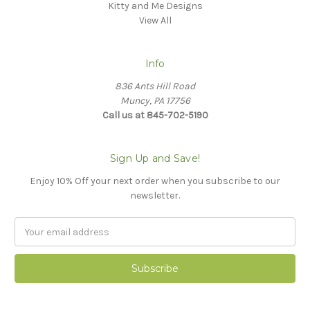
Kitty and Me Designs
View All
Info
836 Ants Hill Road
Muncy, PA 17756
Call us at 845-702-5190
Sign Up and Save!
Enjoy 10% Off your next order when you subscribe to our
newsletter.
Email
Address