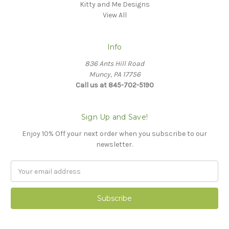
Kitty and Me Designs
View All
Info
836 Ants Hill Road
Muncy, PA 17756
Call us at 845-702-5190
Sign Up and Save!
Enjoy 10% Off your next order when you subscribe to our
newsletter.
Email
Address