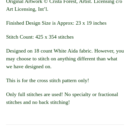
Original Artwork © Crista Forest, Artist. Licensing c/o
Art Licensing, Int’l.
Finished Design Size is Approx: 23 x 19 inches
Stitch Count: 425 x 354 stitches
Designed on 18 count White Aida fabric. However, you
may choose to stitch on anything different than what
we have designed on.
This is for the cross stitch pattern only!
Only full stitches are used! No specialty or fractional
stitches and no back stitching!