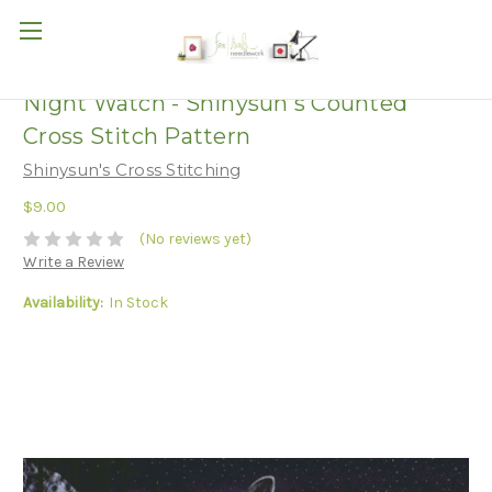
Night Watch - Shinysun's Counted
Cross Stitch Pattern
Shinysun's Cross Stitching
$9.00
(No reviews yet)
Write a Review
Availability:
In Stock