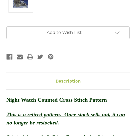
Current
Add to Wish List
Stock:
Description
Night Watch
Counted Cross Stitch Pattern
This is a retired pattern. Once stock sells out, it can
no longer be restocked.