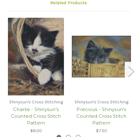
Related Products
Shinysun's Cross Stitching
Shinysun's Cross Stitching
Charlie - Shinysun's
Precious - Shinysun's
Counted Cross Stitch
Counted Cross Stitch
Pattern
Pattern
$8.00
$7.50