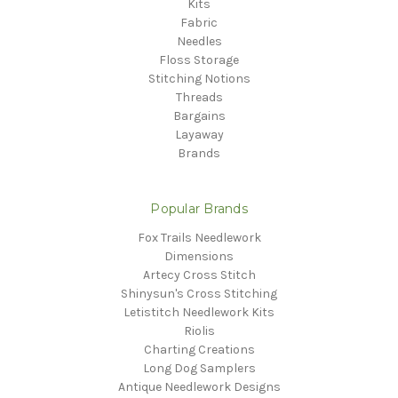
Kits
Fabric
Needles
Floss Storage
Stitching Notions
Threads
Bargains
Layaway
Brands
Popular Brands
Fox Trails Needlework
Dimensions
Artecy Cross Stitch
Shinysun's Cross Stitching
Letistitch Needlework Kits
Riolis
Charting Creations
Long Dog Samplers
Antique Needlework Designs