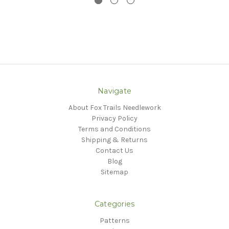
Navigate
About Fox Trails Needlework
Privacy Policy
Terms and Conditions
Shipping & Returns
Contact Us
Blog
Sitemap
Categories
Patterns