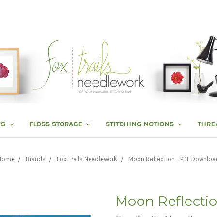
ES
FLOSS STORAGE
STITCHING NOTIONS
THRE
Home
Brands
Fox Trails Needlework
Moon Reflection - PDF Downloa
Moon Reflecti