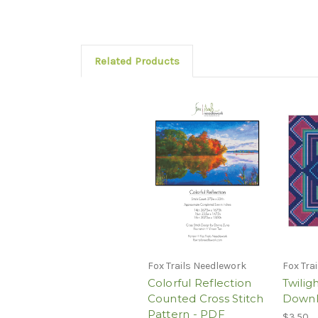
Related Products
Fox Trails Needlework
Fox Tra
Colorful Reflection
Twilig
Counted Cross Stitch
Down
Pattern - PDF
$3.50