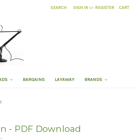
SEARCH
SIGN IN
or
REGISTER
CART
ADS
BARGAINS
LAYAWAY
BRANDS
d
on - PDF Download