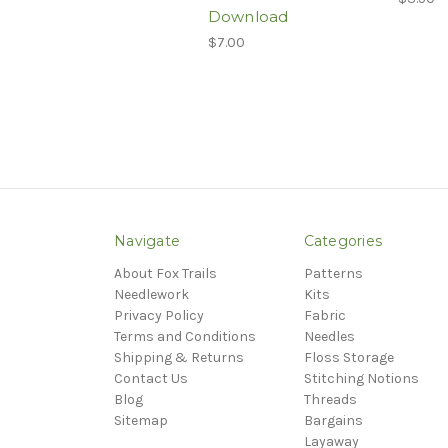
Download
$7.00
Navigate
Categories
About Fox Trails
Patterns
Needlework
Kits
Privacy Policy
Fabric
Terms and Conditions
Needles
Shipping & Returns
Floss Storage
Contact Us
Stitching Notions
Blog
Threads
Sitemap
Bargains
Layaway