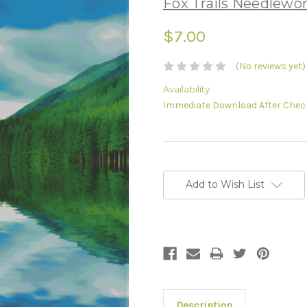
Fox Trails Needlewo
$7.00
(No reviews yet)
Availability:
Immediate Download After Chec
Current
Stock:
Add to Wish List
Description