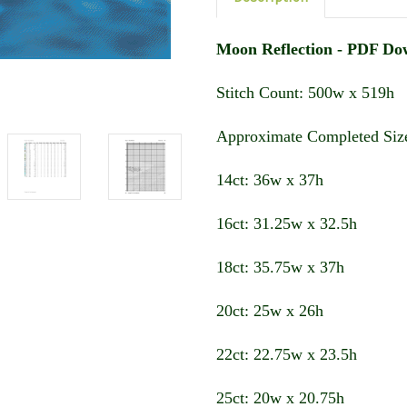
Moon Reflection - PDF Do
Stitch Count: 500w x 519h
Approximate Completed Size
14ct: 36w x 37h
16ct: 31.25w x 32.5h
18ct: 35.75w x 37h
20ct: 25w x 26h
22ct: 22.75w x 23.5h
25ct: 20w x 20.75h