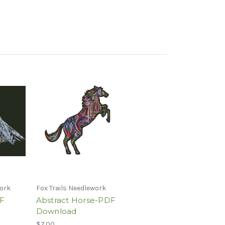
work
Fox Trails Needlework
F
Abstract Horse-PDF
Download
$7.00