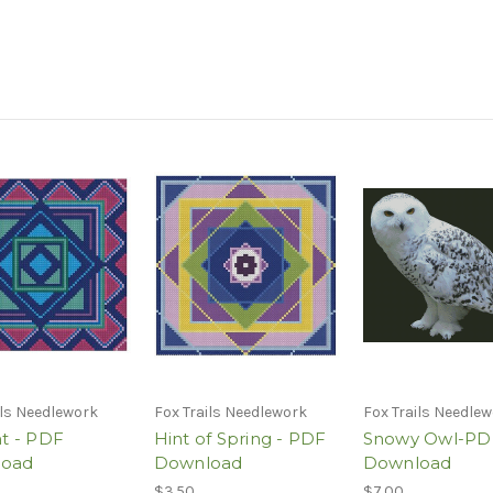
ils Needlework
Fox Trails Needlework
Fox Trails Needle
ht - PDF
Hint of Spring - PDF
Snowy Owl-PD
load
Download
Download
$3.50
$7.00