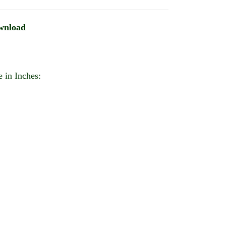
wnload
 in Inches: