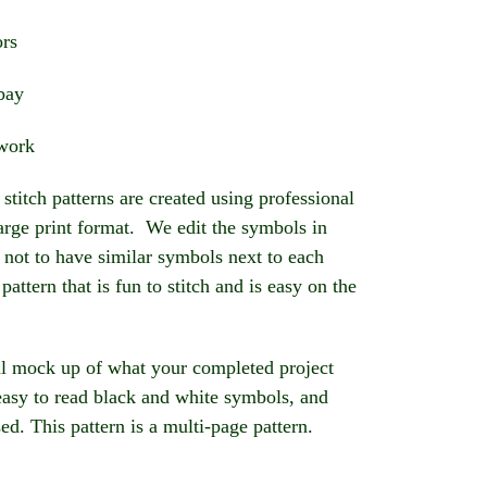
ors
abay
ework
stitch patterns are created using professional
large print format. We edit the symbols in
 not to have similar symbols next to each
 pattern that is fun to stitch and is easy on the
l mock up of what your completed project
 easy to read black and white symbols, and
sed. This pattern is a multi-page pattern.