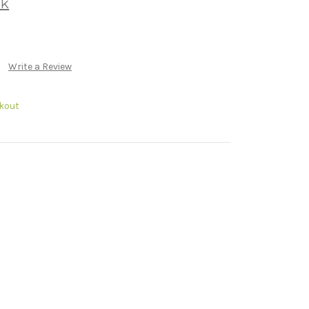
rk
Write a Review
kout