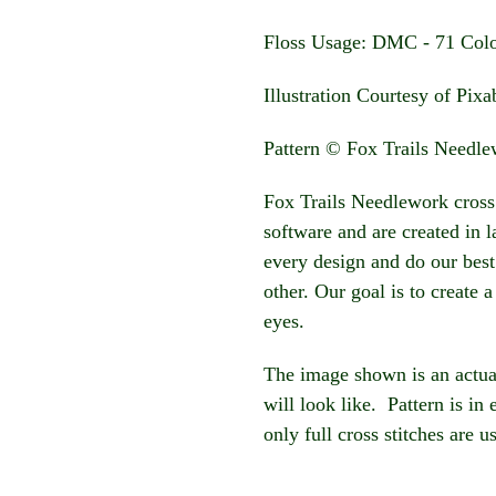
Floss Usage: DMC - 71 Col
Illustration Courtesy of Pix
Pattern © Fox Trails Needl
Fox Trails Needlework cross 
software and are created in 
every design and do our best
other. Our goal is to create a
eyes.
The image shown is an actua
will look like. Pattern is in
only full cross stitches are u