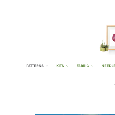
PATTERNS
KITS
FABRIC
NEEDL