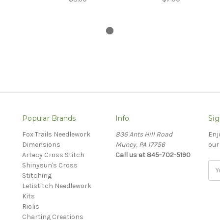
Popular Brands
Info
Sig
Fox Trails Needlework
836 Ants Hill Road
Enj
Dimensions
Muncy, PA 17756
our
Artecy Cross Stitch
Call us at 845-702-5190
Shinysun's Cross
Ema
Stitching
Add
Letistitch Needlework
Kits
Riolis
Charting Creations