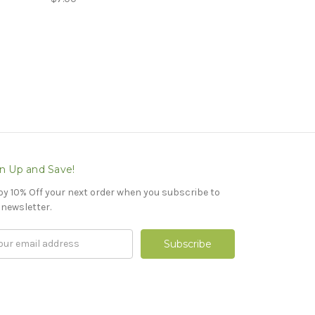
n Up and Save!
oy 10% Off your next order when you subscribe to
 newsletter.
il
ress