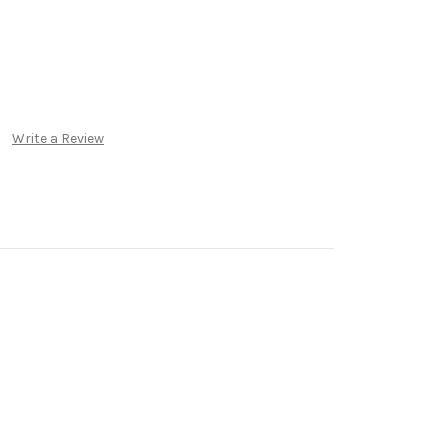
Write a Review