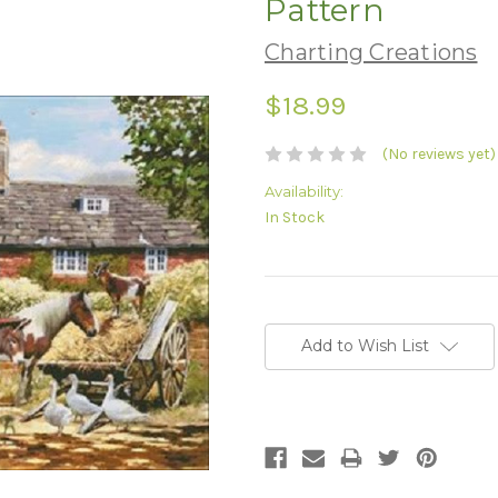
Pattern
Charting Creations
$18.99
(No reviews yet)
Availability:
In Stock
Current
Stock:
Add to Wish List