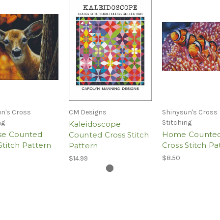
n's Cross
CM Designs
Shinysun's Cross
ng
Stitching
Kaleidoscope
ise Counted
Home Counte
Counted Cross Stitch
Stitch Pattern
Cross Stitch Pa
Pattern
$8.50
$14.99