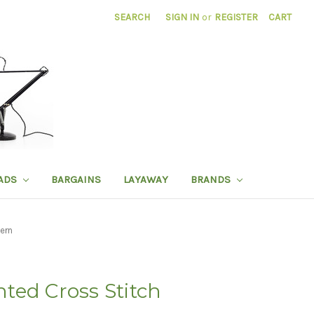
SEARCH
SIGN IN
or
REGISTER
CART
ADS
BARGAINS
LAYAWAY
BRANDS
ern
ted Cross Stitch