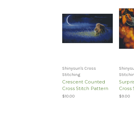
Shinysun's Cross
Shinysu
Stitching
Stitchi
Crescent Counted
Surpr
Cross Stitch Pattern
Cross 
$10.00
$9.00