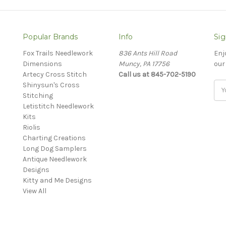
Popular Brands
Info
Sig
Fox Trails Needlework
836 Ants Hill Road
Enj
Dimensions
Muncy, PA 17756
our
Artecy Cross Stitch
Call us at 845-702-5190
Shinysun's Cross
Ema
Stitching
Add
Letistitch Needlework
Kits
Riolis
Charting Creations
Long Dog Samplers
Antique Needlework
Designs
Kitty and Me Designs
View All