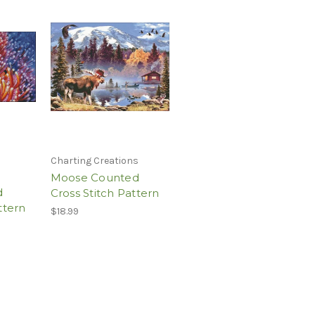
Charting Creations
Moose Counted
d
Cross Stitch Pattern
ttern
$18.99