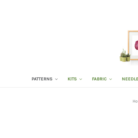
PATTERNS
KITS
FABRIC
NEEDL
Ho