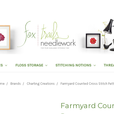
ES
FLOSS STORAGE
STITCHING NOTIONS
THRE
me
Brands
Charting Creations
Farmyard Counted Cross Stitch Patt
Farmyard Coun