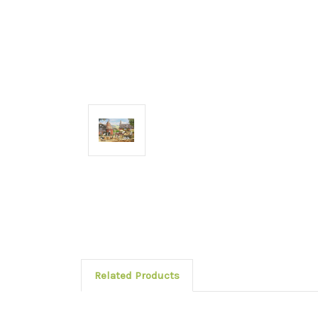
Related Products