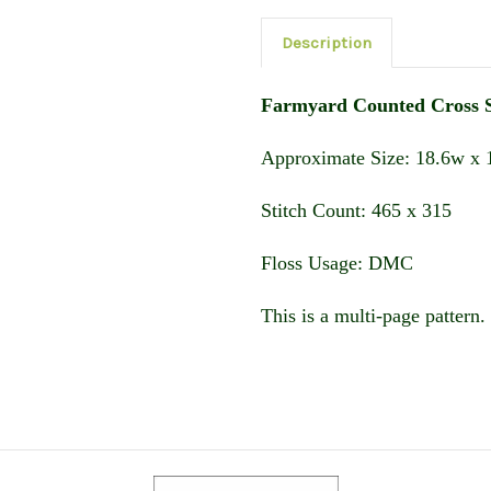
Description
Farmyard Counted Cross S
Approximate Size: 18.6w x 1
Stitch Count: 465 x 315
Floss Usage: DMC
This is a multi-page pattern. 