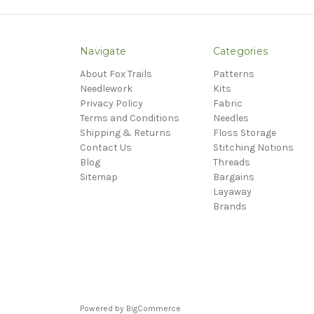
Navigate
Categories
About Fox Trails
Patterns
Needlework
Kits
Privacy Policy
Fabric
Terms and Conditions
Needles
Shipping & Returns
Floss Storage
Contact Us
Stitching Notions
Blog
Threads
Sitemap
Bargains
Layaway
Brands
Powered by
BigCommerce