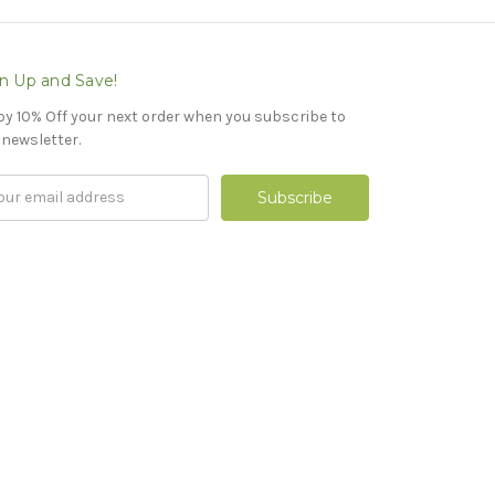
n Up and Save!
oy 10% Off your next order when you subscribe to
 newsletter.
il
ress