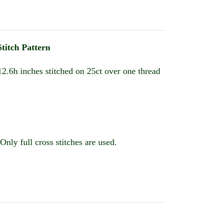
titch Pattern
2.6h inches stitched on 25ct over one thread
Only full cross stitches are used.