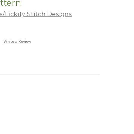
attern
/Lickity Stitch Designs
Write a Review