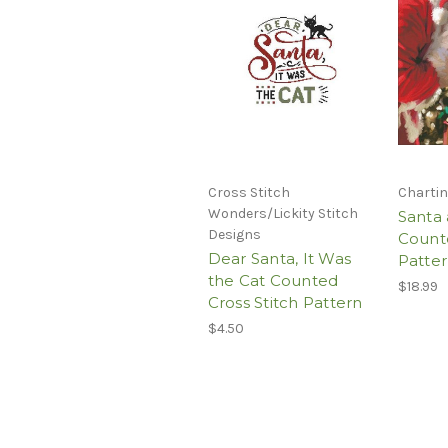
Cross Stitch
Chartin
Wonders/Lickity Stitch
Santa
Designs
Counte
Dear Santa, It Was
Patte
the Cat Counted
$18.99
Cross Stitch Pattern
$4.50