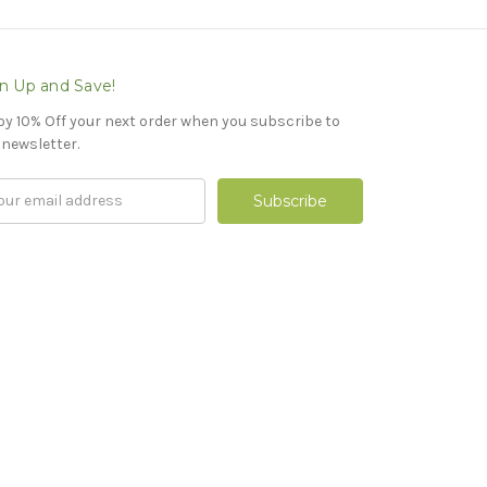
n Up and Save!
oy 10% Off your next order when you subscribe to
 newsletter.
il
ress