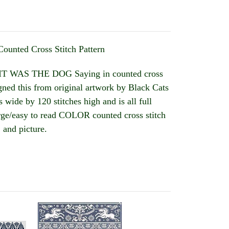
Counted Cross Stitch Pattern
T WAS THE DOG Saying in counted cross
ned this from original artwork by Black Cats
 wide by 120 stitches high and is all full
large/easy to read COLOR counted cross stitch
 and picture.