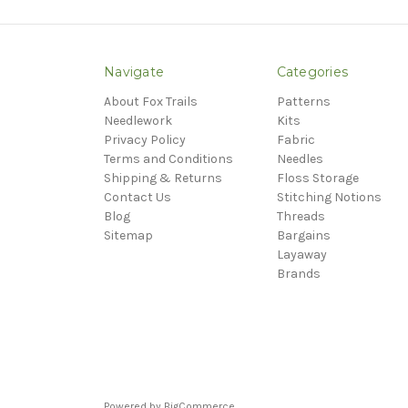
Navigate
Categories
About Fox Trails
Patterns
Needlework
Kits
Privacy Policy
Fabric
Terms and Conditions
Needles
Shipping & Returns
Floss Storage
Contact Us
Stitching Notions
Blog
Threads
Sitemap
Bargains
Layaway
Brands
Powered by
BigCommerce