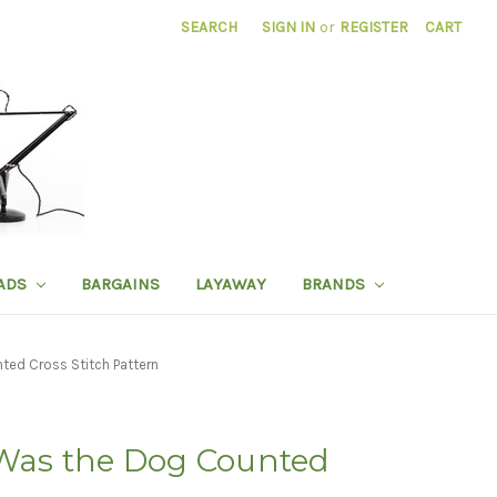
SEARCH
SIGN IN
or
REGISTER
CART
ADS
BARGAINS
LAYAWAY
BRANDS
ted Cross Stitch Pattern
 Was the Dog Counted