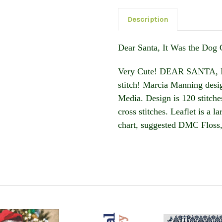
Description
Dear Santa, It Was the Dog 
Very Cute! DEAR SANTA, I
stitch! Marcia Manning desig
Media. Design is 120 stitches
cross stitches. Leaflet is a 
chart, suggested DMC Floss,