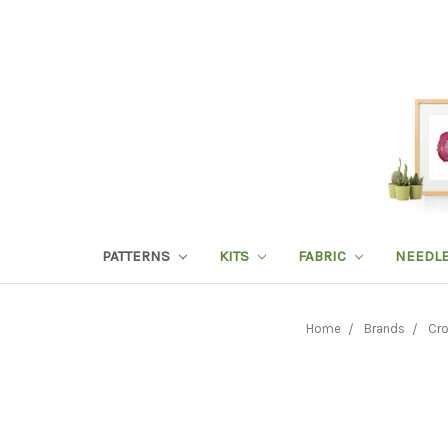
PATTERNS
KITS
FABRIC
NEEDL
Home
Brands
Cro