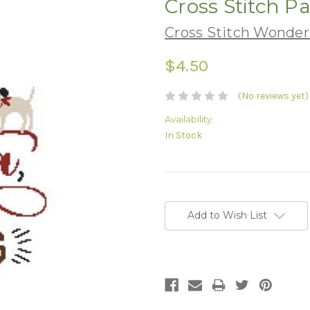
Cross Stitch P
Cross Stitch Wonders
$4.50
(No reviews yet)
Availability:
In Stock
Current
Stock:
Add to Wish List