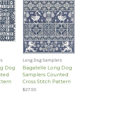
rs
Long Dog Samplers
ng Dog
Bagatelle Long Dog
nted
Samplers Counted
ttern
Cross Stitch Pattern
$27.50