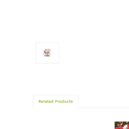
Related Products