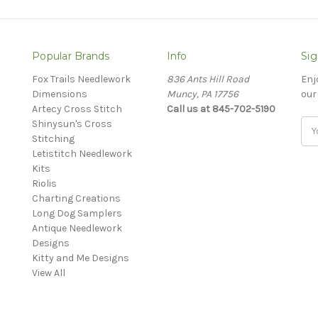
Popular Brands
Info
Sig
Fox Trails Needlework
836 Ants Hill Road
Enj
Dimensions
Muncy, PA 17756
our
Artecy Cross Stitch
Call us at 845-702-5190
Shinysun's Cross
Ema
Stitching
Add
Letistitch Needlework
Kits
Riolis
Charting Creations
Long Dog Samplers
Antique Needlework
Designs
Kitty and Me Designs
View All