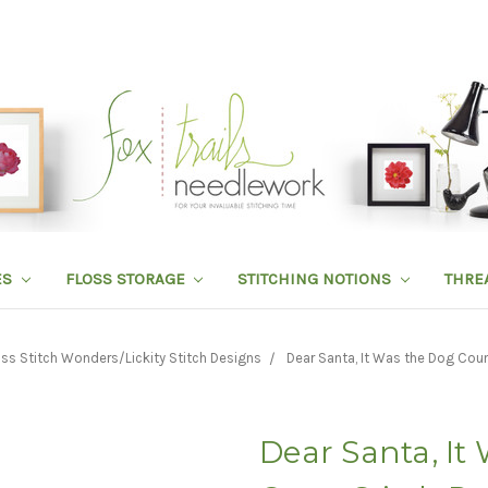
ES
FLOSS STORAGE
STITCHING NOTIONS
THRE
ss Stitch Wonders/Lickity Stitch Designs
Dear Santa, It Was the Dog Coun
Dear Santa, It