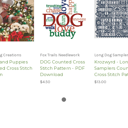
g Creations
Fox Trails Needlework
Long Dog Sample
 and Puppies
DOG Counted Cross
Krozwyrd - Lo
d Cross Stitch
Stitch Pattern - PDF
Samplers Cou
rn
Download
Cross Stitch Pa
$4.50
$13.00