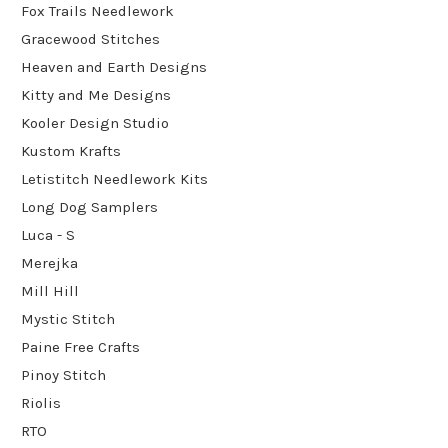
Fox Trails Needlework
Gracewood Stitches
Heaven and Earth Designs
Kitty and Me Designs
Kooler Design Studio
Kustom Krafts
Letistitch Needlework Kits
Long Dog Samplers
Luca - S
Merejka
Mill Hill
Mystic Stitch
Paine Free Crafts
Pinoy Stitch
Riolis
RTO