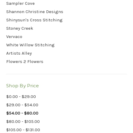
Sampler Cove
Shannon Christine Designs
Shinysun's Cross Stitching
Stoney Creek
Vervaco
White Willow Stitching
Artists Alley
Flowers 2 Flowers
Shop By Price
$0.00 - $29.00
$29.00 - $54.00
$54.00 - $80.00
$80.00 - $105.00
$105.00 - $131.00