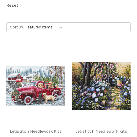
Reset
Sort By:
Letistitch Needlework Kits
Letistitch Needlework Kits