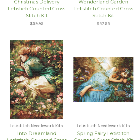
Christmas Delivery
Wonderland Garden
Letistich Counted Cross
Letistitch Counted Cross
Stitch Kit
Stitch Kit
$59.95
$57.95
Letistitch Needlework Kits
Letistitch Needlework Kits
Into Dreamland
Spring Fairy Letistitch