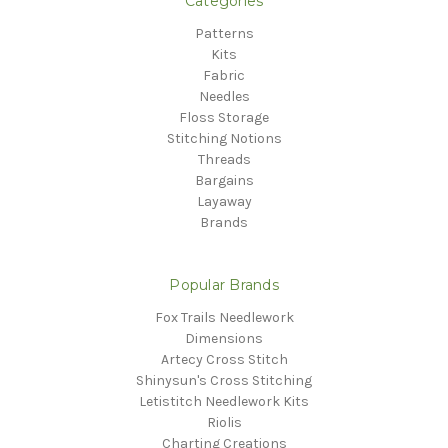
Categories
Patterns
Kits
Fabric
Needles
Floss Storage
Stitching Notions
Threads
Bargains
Layaway
Brands
Popular Brands
Fox Trails Needlework
Dimensions
Artecy Cross Stitch
Shinysun's Cross Stitching
Letistitch Needlework Kits
Riolis
Charting Creations