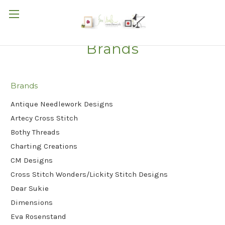
Brands
Brands
Antique Needlework Designs
Artecy Cross Stitch
Bothy Threads
Charting Creations
CM Designs
Cross Stitch Wonders/Lickity Stitch Designs
Dear Sukie
Dimensions
Eva Rosenstand