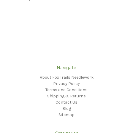
Navigate
About Fox Trails Needlework
Privacy Policy
Terms and Conditions
Shipping & Returns
Contact Us
Blog
Sitemap