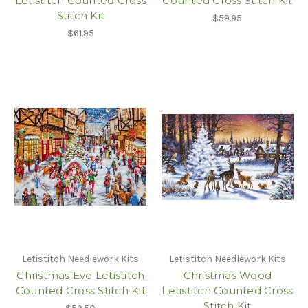
Letistitch Counted Cross
Counted Cross Stitch Kit
Stitch Kit
$59.95
$61.95
Letistitch Needlework Kits
Letistitch Needlework Kits
Christmas Eve Letistitch
Christmas Wood
Counted Cross Stitch Kit
Letistitch Counted Cross
Stitch Kit