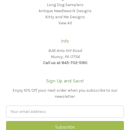
Long Dog Samplers
Antique Needlework Designs
Kitty and Me Designs
View All
Info
836 Ants Hill Road
Muncy, PA 17756
Call us at 845-702-5190
Sign Up and Save!
Enjoy 10% Off your next order when you subscribe to our
newsletter.
Email
Address