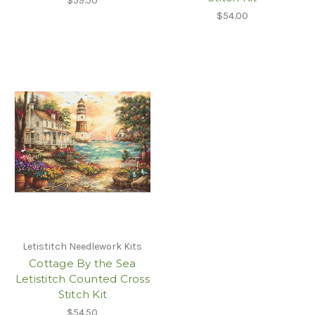
$59.50
$54.00
Letistitch Needlework Kits
Cottage By the Sea
Letistitch Counted Cross
Stitch Kit
$54.50